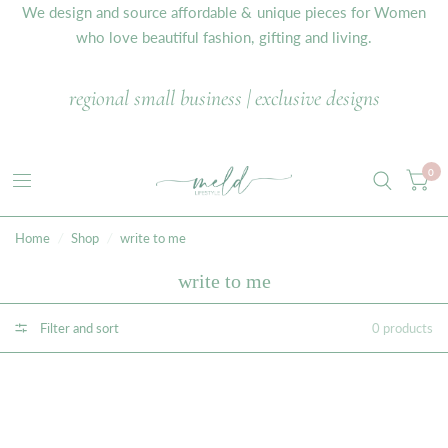
We design and source affordable & unique pieces for Women
who love beautiful fashion, gifting and living.
regional small business | exclusive designs
0
Home
/
Shop
/
write to me
write to me
Filter and sort
0 products