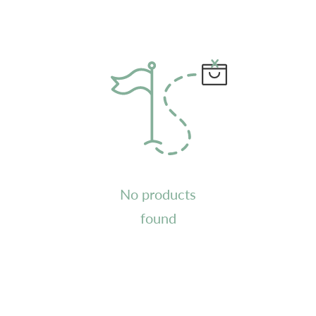
No products
found