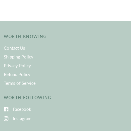
WORTH KNOWING
Contact Us
Shipping Policy
Privacy Policy
Refund Policy
Terms of Service
WORTH FOLLOWING
Facebook
Instagram