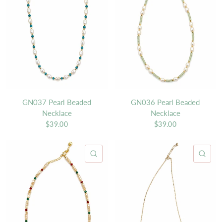
GN037 Pearl Beaded
GN036 Pearl Beaded
Necklace
Necklace
$39.00
$39.00
QUICK VIEW
QU