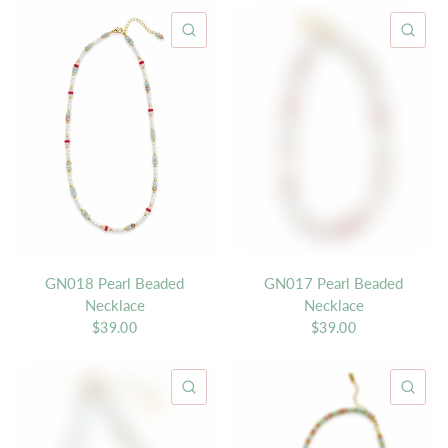
QUICK VIEW
QU
GN018 Pearl Beaded
GN017 Pearl Beaded
Necklace
Necklace
$39.00
$39.00
QUICK VIEW
QU