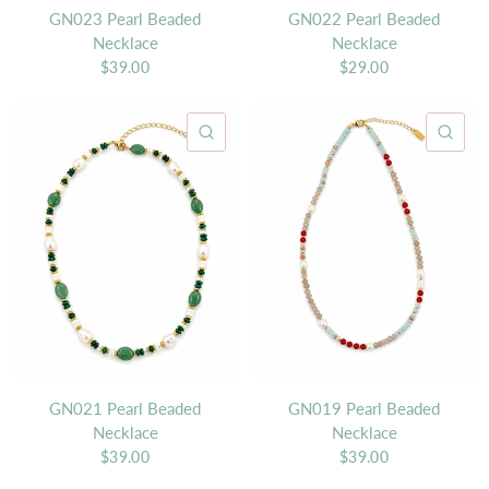
GN023 Pearl Beaded
GN022 Pearl Beaded
Necklace
Necklace
$39.00
$29.00
QUICK VIEW
QU
GN021 Pearl Beaded
GN019 Pearl Beaded
Necklace
Necklace
$39.00
$39.00