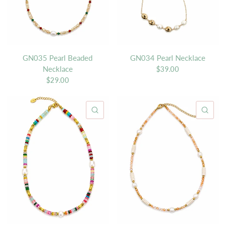
GN035 Pearl Beaded
GN034 Pearl Necklace
Necklace
$39.00
$29.00
QUICK VIEW
QU