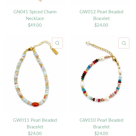
GN041 Spiced Charm
GW012 Pearl Beaded
Necklace
Bracelet
$49.00
$24.00
QUICK VIEW
QU
GW011 Pearl Beaded
GW010 Pearl Beaded
Bracelet
Bracelet
$24.00
$24.00