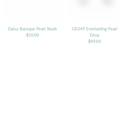
Daisy Baroque Pearl Studs
GE049 Everlasting Pearl
Drop
$50.00
$49.00
QUICK VIEW
QU