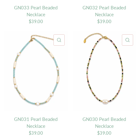
GN033 Pearl Beaded
GN032 Pearl Beaded
Necklace
Necklace
$39.00
$39.00
QUICK VIEW
QU
GN031 Pearl Beaded
GN030 Pearl Beaded
Necklace
Necklace
$39.00
$39.00