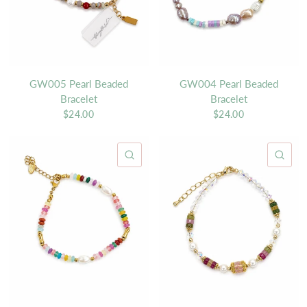
GW005 Pearl Beaded
GW004 Pearl Beaded
Bracelet
Bracelet
$24.00
$24.00
QUICK VIEW
QU