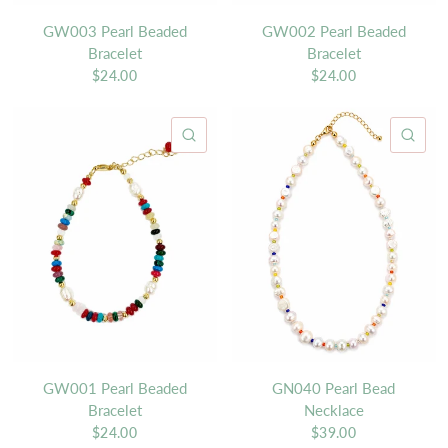
GW003 Pearl Beaded
GW002 Pearl Beaded
Bracelet
Bracelet
$24.00
$24.00
QUICK VIEW
QU
GW001 Pearl Beaded
GN040 Pearl Bead
Bracelet
Necklace
$24.00
$39.00