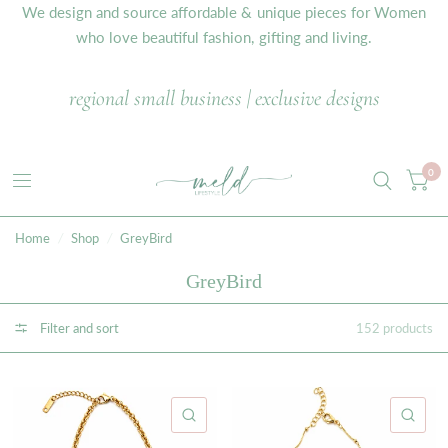
We design and source affordable & unique pieces for Women
who love beautiful fashion, gifting and living.
regional small business | exclusive designs
0
Home
/
Shop
/
GreyBird
GreyBird
Filter and sort
152 products
QUICK VIEW
QU