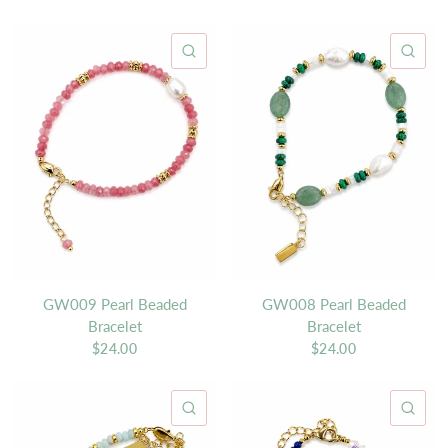
QUICK VIEW
QU
GW009 Pearl Beaded
GW008 Pearl Beaded
Bracelet
Bracelet
$24.00
$24.00
QUICK VIEW
QU