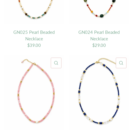
GN025 Pearl Beaded
GN024 Pearl Beaded
Necklace
Necklace
$39.00
$29.00
QUICK VIEW
QU