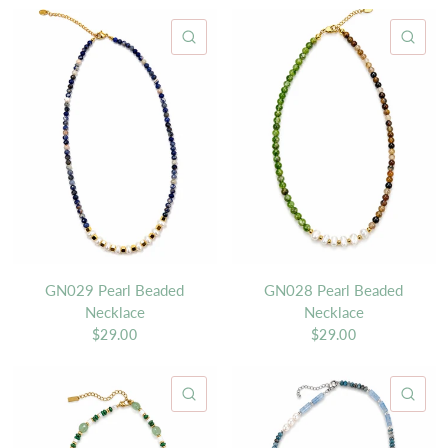
QUICK VIEW
QU
GN029 Pearl Beaded
GN028 Pearl Beaded
Necklace
Necklace
$29.00
$29.00
QUICK VIEW
QU