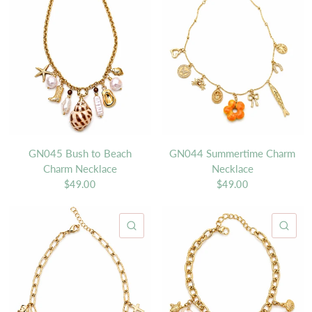
GN045 Bush to Beach
GN044 Summertime Charm
Charm Necklace
Necklace
$49.00
$49.00
QUICK VIEW
QU