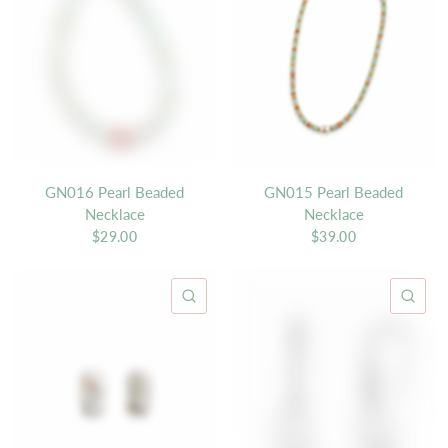
GN016 Pearl Beaded
GN015 Pearl Beaded
Necklace
Necklace
$29.00
$39.00
QUICK VIEW
QU