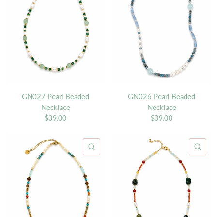
GN027 Pearl Beaded
GN026 Pearl Beaded
Necklace
Necklace
$39.00
$39.00
QUICK VIEW
QU