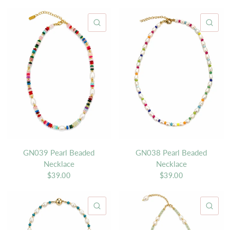
QUICK VIEW
QU
GN039 Pearl Beaded
GN038 Pearl Beaded
Necklace
Necklace
$39.00
$39.00
QUICK VIEW
QU