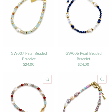
GW007 Pearl Beaded
GW006 Pearl Beaded
Bracelet
Bracelet
$24.00
$24.00
QUICK VIEW
QU