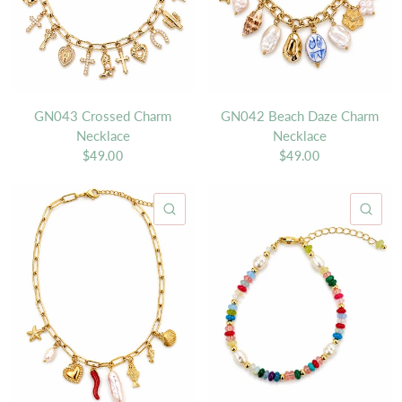
GN043 Crossed Charm
GN042 Beach Daze Charm
Necklace
Necklace
$49.00
$49.00
QUICK VIEW
QU