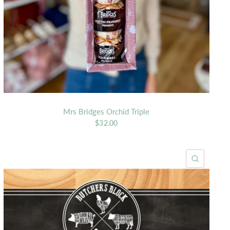
Mrs Bridges Orchid Triple
$32.00
K VIEW
QUICK 