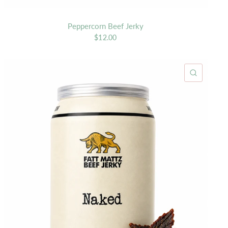
Peppercorn Beef Jerky
$12.00
K VIEW
QUICK 