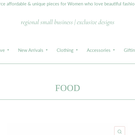
e affordable & unique pieces for Women who love beautiful fashion,
regional small business | exclusive designs
ive
New Arrivals
Clothing
Accessories
Gifti
FOOD
ICK VIEW
QUIC