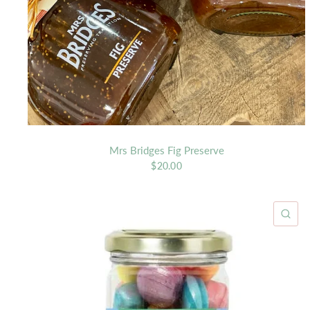
Mrs Bridges Fig Preserve
$20.00
QU