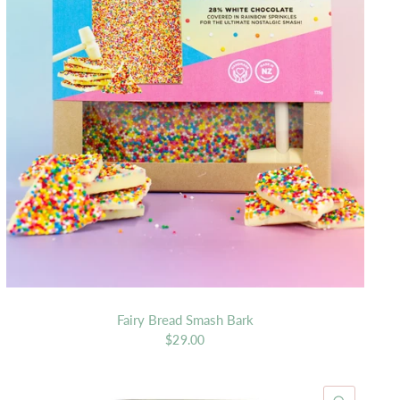
Fairy Bread Smash Bark
$29.00