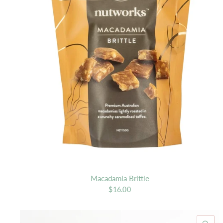
Macadamia Brittle
$16.00