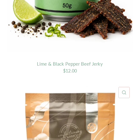
Lime & Black Pepper Beef Jerky
$12.00
ICK VIEW
QUIC