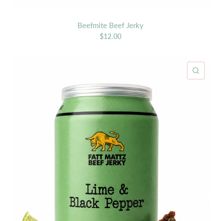
Beefmite Beef Jerky
$12.00
ICK VIEW
QUIC