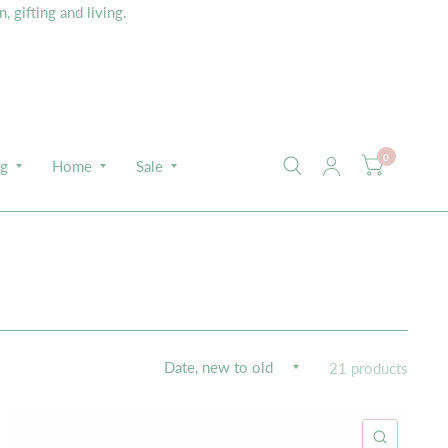
 gifting and living.
0
ng
Home
Sale
21 products
K VIEW
QUICK 