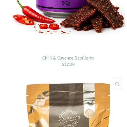
Chilli & Cayenne Beef Jerky
$12.00
QU