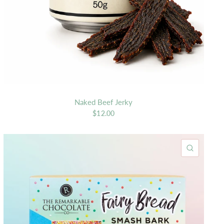
Naked Beef Jerky
$12.00
K VIEW
QUICK 