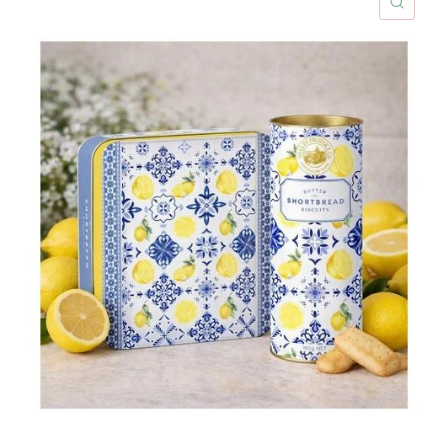
ICK VIEW
QUIC