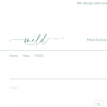
We design and sourc
Meld Exclus
Home
/
Shop
/
FOOD
Filter:
QU