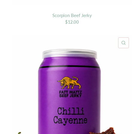
Scorpion Beef Jerky
$12.00
QU