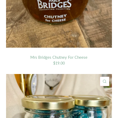
Mrs Bridges Chutney For Cheese
$19.00
ICK VIEW
QUIC