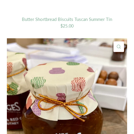
Butter Shortbread Biscuits Tuscan Summer Tin
$25.00
ICK VIEW
QUIC