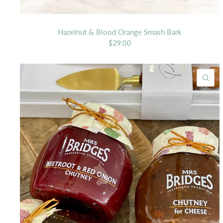
Hazelnut & Blood Orange Smash Bark
$29.00
QU