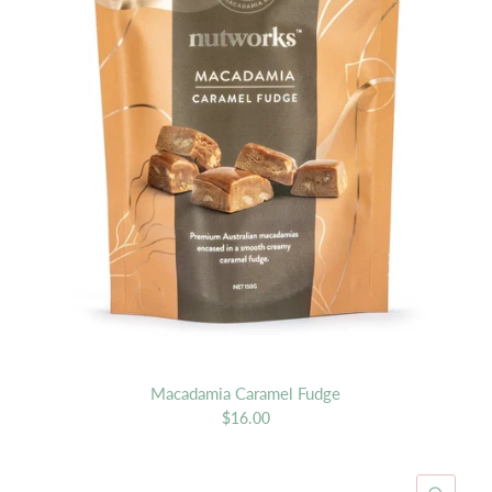
Macadamia Caramel Fudge
$16.00