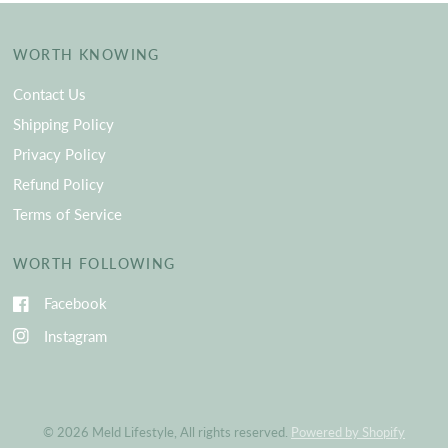
WORTH KNOWING
Contact Us
Shipping Policy
Privacy Policy
Refund Policy
Terms of Service
WORTH FOLLOWING
Facebook
Instagram
© 2026 Meld Lifestyle, All rights reserved.
Powered by Shopify