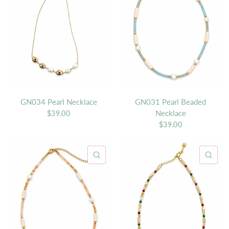
GN034 Pearl Necklace
GN031 Pearl Beaded
Necklace
$39.00
$39.00
QUICK VIEW
QU