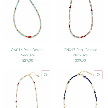
GN016 Pearl Beaded
GN017 Pearl Beaded
Necklace
Necklace
$29.00
$39.00
QUICK VIEW
QU