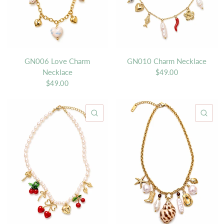
GN006 Love Charm
GN010 Charm Necklace
Necklace
$49.00
$49.00
QUICK VIEW
QU