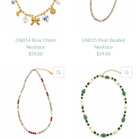
GN014 Bow Charm
GN015 Pearl Beaded
Necklace
Necklace
$39.00
$39.00
QUICK VIEW
QU