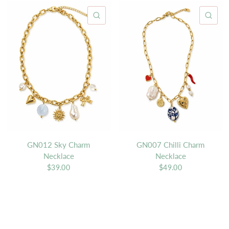
QUICK VIEW
QU
GN012 Sky Charm
GN007 Chilli Charm
Necklace
Necklace
$39.00
$49.00