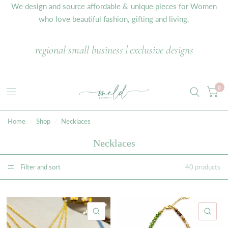
We design and source affordable & unique pieces for Women
who love beautiful fashion, gifting and living.
regional small business | exclusive designs
0
Home
/
Shop
/
Necklaces
Necklaces
Filter and sort
40 products
QUICK VIEW
QU