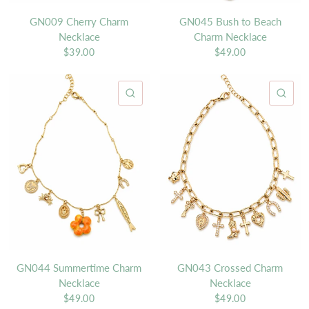
GN009 Cherry Charm
GN045 Bush to Beach
Necklace
Charm Necklace
$39.00
$49.00
QUICK VIEW
QU
GN044 Summertime Charm
GN043 Crossed Charm
Necklace
Necklace
$49.00
$49.00