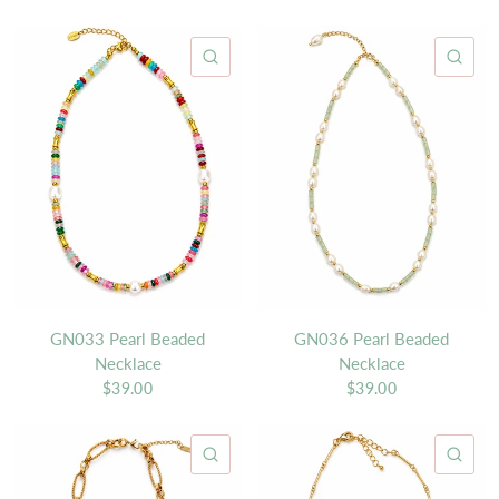
QUICK VIEW
QU
GN033 Pearl Beaded
GN036 Pearl Beaded
Necklace
Necklace
$39.00
$39.00
QUICK VIEW
QU