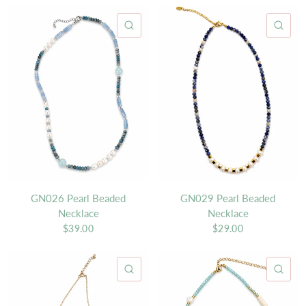
QUICK VIEW
QU
GN026 Pearl Beaded
GN029 Pearl Beaded
Necklace
Necklace
$39.00
$29.00
QUICK VIEW
QU