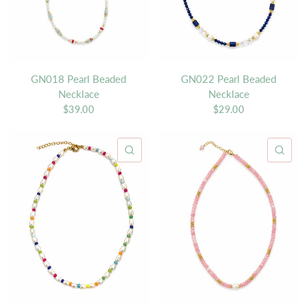
GN018 Pearl Beaded
GN022 Pearl Beaded
Necklace
Necklace
$39.00
$29.00
QUICK VIEW
QU