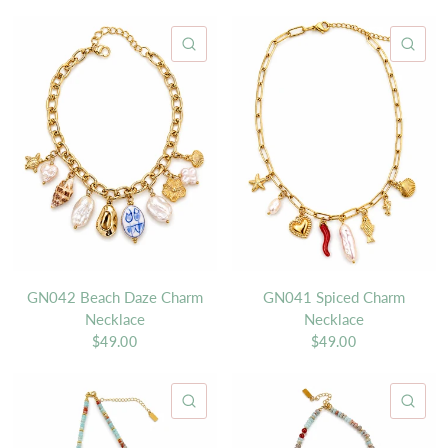
QUICK VIEW
QU
GN042 Beach Daze Charm
GN041 Spiced Charm
Necklace
Necklace
$49.00
$49.00
QUICK VIEW
QU