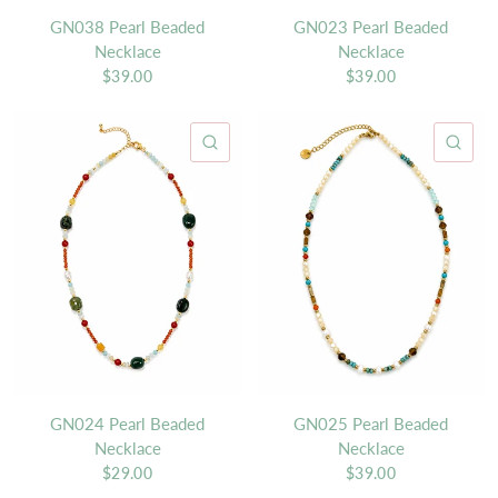
GN038 Pearl Beaded
GN023 Pearl Beaded
Necklace
Necklace
$39.00
$39.00
QUICK VIEW
QU
GN024 Pearl Beaded
GN025 Pearl Beaded
Necklace
Necklace
$29.00
$39.00