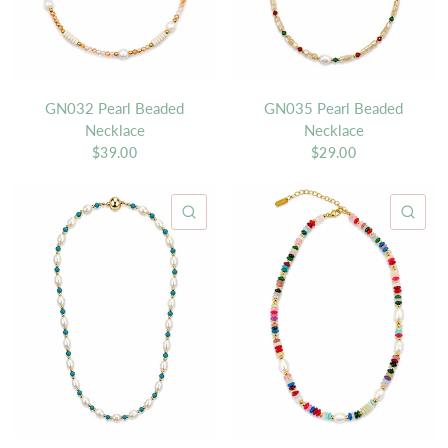
GN032 Pearl Beaded
GN035 Pearl Beaded
Necklace
Necklace
$39.00
$29.00
QUICK VIEW
QU