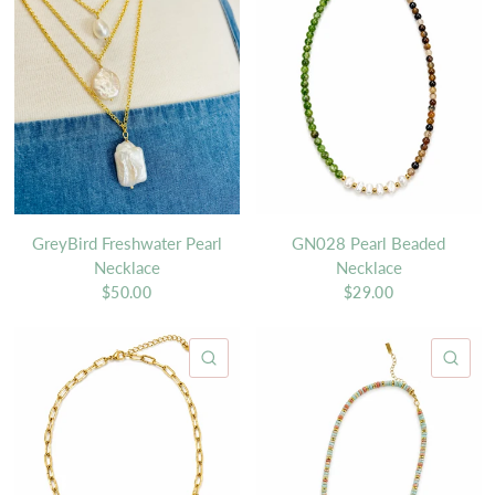
GreyBird Freshwater Pearl
GN028 Pearl Beaded
Necklace
Necklace
$50.00
$29.00
QUICK VIEW
QU