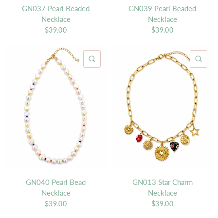
GN037 Pearl Beaded
GN039 Pearl Beaded
Necklace
Necklace
$39.00
$39.00
QUICK VIEW
QU
GN040 Pearl Bead
GN013 Star Charm
Necklace
Necklace
$39.00
$39.00