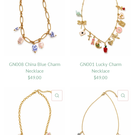
GN008 China Blue Charm
GN001 Lucky Charm
Necklace
Necklace
$49.00
$49.00
QUICK VIEW
QU