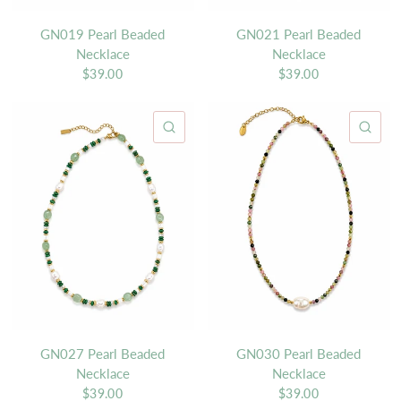
GN019 Pearl Beaded
GN021 Pearl Beaded
Necklace
Necklace
$39.00
$39.00
QUICK VIEW
QU
GN027 Pearl Beaded
GN030 Pearl Beaded
Necklace
Necklace
$39.00
$39.00