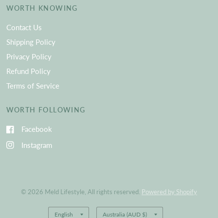
WORTH KNOWING
Contact Us
Shipping Policy
Privacy Policy
Refund Policy
Terms of Service
WORTH FOLLOWING
Facebook
Instagram
© 2026 Meld Lifestyle, All rights reserved.
Powered by Shopify
Update
Update