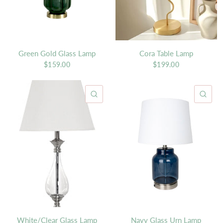
Green Gold Glass Lamp
Cora Table Lamp
$159.00
$199.00
QUICK VIEW
QU
White/Clear Glass Lamp
Navy Glass Urn Lamp