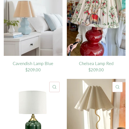
Cavendish Lamp Blue
Chelsea Lamp Red
$209.00
$209.00
QUICK VIEW
QU