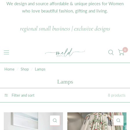
We design and source affordable & unique pieces for Women
who love beautiful fashion, gifting and living.
regional small business | exclusive designs
0
Home
/
Shop
/
Lamps
Lamps
Filter and sort
8 products
QUICK VIEW
QU