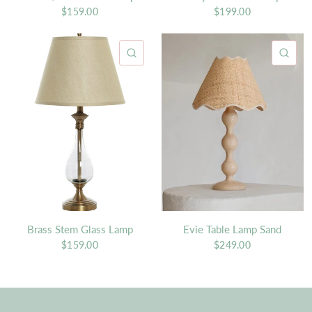
$159.00
$199.00
QUICK VIEW
QU
Brass Stem Glass Lamp
Evie Table Lamp Sand
$159.00
$249.00