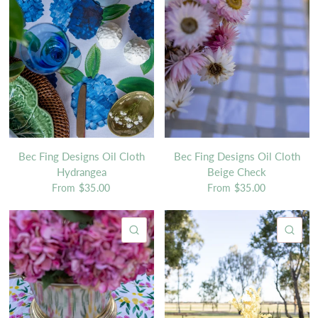
Bec Fing Designs Oil Cloth
Bec Fing Designs Oil Cloth
Hydrangea
Beige Check
From
$35.00
From
$35.00
QUICK VIEW
QU