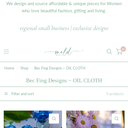
We design and source affordable & unique pieces for Women
who love beautiful fashion, gifting and living.
regional small business | exclusive designs
0
Home
/
Shop
/
Bec Fing Designs ~ OIL CLOTH
Bec Fing Designs ~ OIL CLOTH
Filter and sort
9 products
QUICK VIEW
QU