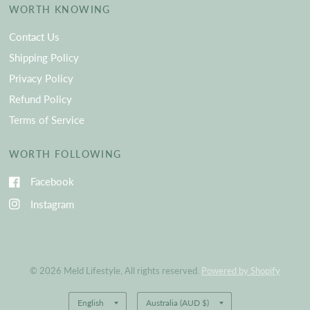
WORTH KNOWING
Contact Us
Shipping Policy
Privacy Policy
Refund Policy
Terms of Service
WORTH FOLLOWING
Facebook
Instagram
© 2026 Meld Lifestyle, All rights reserved.
Powered by Shopify
Update
Update