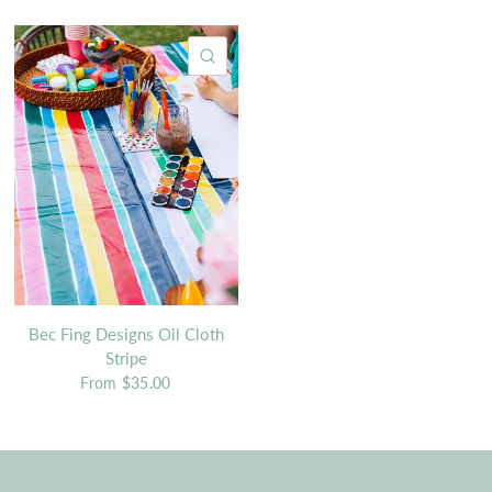
QUICK VIEW
Bec Fing Designs Oil Cloth
Stripe
From
$35.00