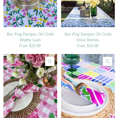
Bec Fing Designs Oil Cloth
Bec Fing Designs Oil Cloth
Wattle Gum
Olive Berries
From
$35.00
From
$35.00
QUICK VIEW
QU