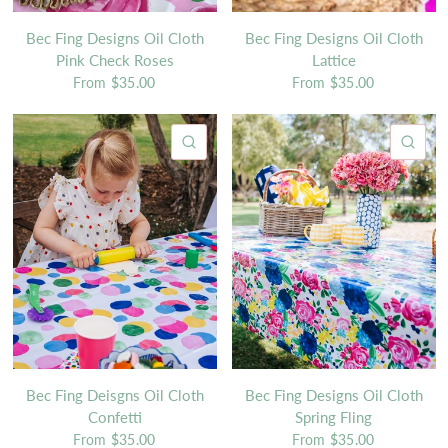
Bec Fing Designs Oil Cloth
Bec Fing Designs Oil Cloth
Pink Check Roses
Lattice
From
$35.00
From
$35.00
QUICK VIEW
QU
Bec Fing Deisgns Oil Cloth
Bec Fing Designs Oil Cloth
Confetti
Spring Fling
From
$35.00
From
$35.00