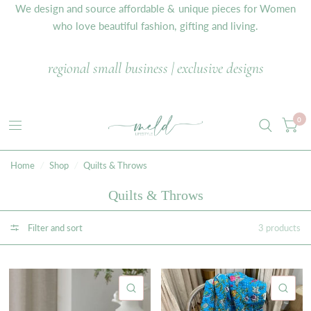
We design and source affordable & unique pieces for Women
who love beautiful fashion, gifting and living.
regional small business | exclusive designs
0
Home
/
Shop
/
Quilts & Throws
Quilts & Throws
Filter and sort
3 products
QUICK VIEW
QU