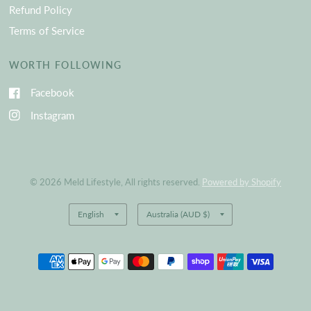
Refund Policy
Terms of Service
WORTH FOLLOWING
Facebook
Instagram
© 2026 Meld Lifestyle, All rights reserved.
Powered by Shopify
Update
Update
country/region
country/region