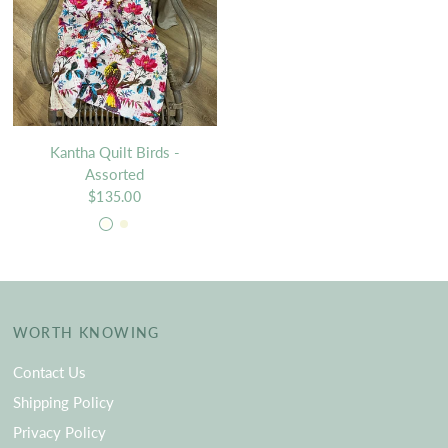
Kantha Quilt Birds -
Assorted
$135.00
Ivory
Beige
WORTH KNOWING
Contact Us
Shipping Policy
Privacy Policy