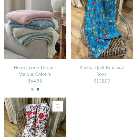
Herringbone Throw -
Kantha Quilt Botanical
Various Colours
Royal
$64.95
$135.00
Rosewood
Teal
QUICK VIEW