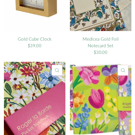
Gold Cube Clock
Medicea Gold Foil
Notecard Set
$39.00
$30.00
QUICK VIEW
QU