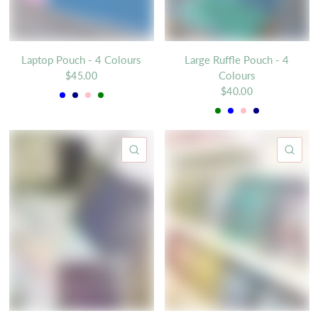
Laptop Pouch - 4 Colours
Large Ruffle Pouch - 4
Colours
$45.00
Blue
Navy
Pink
Green
$40.00
Green
Blue
Pink
Navy
QUICK VIEW
QU