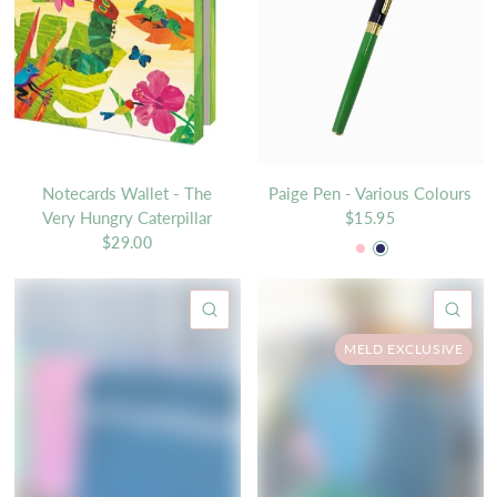
Notecards Wallet - The
Paige Pen - Various Colours
Very Hungry Caterpillar
$15.95
Pink
Navy
$29.00
QUICK VIEW
QU
MELD EXCLUSIVE