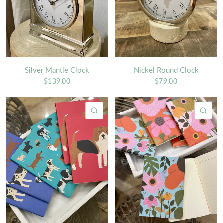
Silver Mantle Clock
Nickel Round Clock
$139.00
$79.00
QUICK VIEW
QU