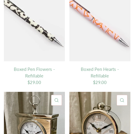
Boxed Pen Flowers -
Boxed Pen Hearts -
Refillable
Refillable
$29.00
$29.00
QUICK VIEW
QU