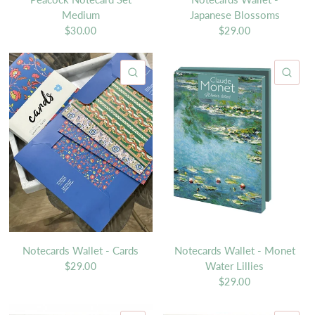
Medium
Japanese Blossoms
$30.00
$29.00
QUICK VIEW
QU
Notecards Wallet - Cards
Notecards Wallet - Monet
Water Lillies
$29.00
$29.00