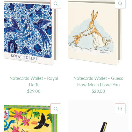
QUICK VIEW
QU
Notecards Wallet - Royal
Notecards Wallet - Guess
Delft
How Much I Love You
$29.00
$29.00
QUICK VIEW
QU