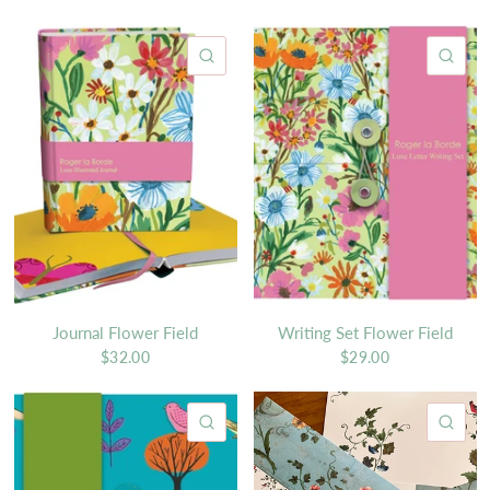
QUICK VIEW
QU
Journal Flower Field
Writing Set Flower Field
$32.00
$29.00
QUICK VIEW
QU