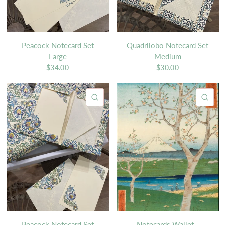
Peacock Notecard Set
Quadrilobo Notecard Set
Large
Medium
$34.00
$30.00
QUICK VIEW
QU
Peacock Notecard Set
Notecards Wallet -