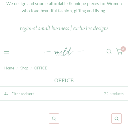
We design and source affordable & unique pieces for Women
who love beautiful fashion, gifting and living.
regional small business | exclusive designs
0
Home
/
Shop
/
OFFICE
OFFICE
Filter and sort
72 products
QUICK VIEW
QU