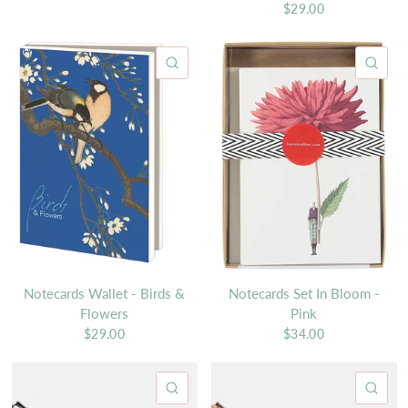
$29.00
QUICK VIEW
QU
Notecards Wallet - Birds &
Notecards Set In Bloom -
Flowers
Pink
$29.00
$34.00
QUICK VIEW
QU