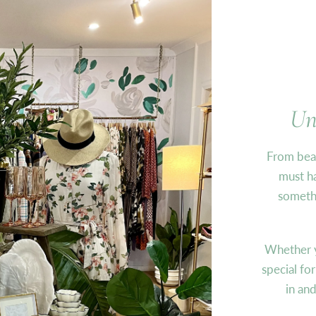
Un
From beau
must ha
somethi
Whether y
special fo
in an