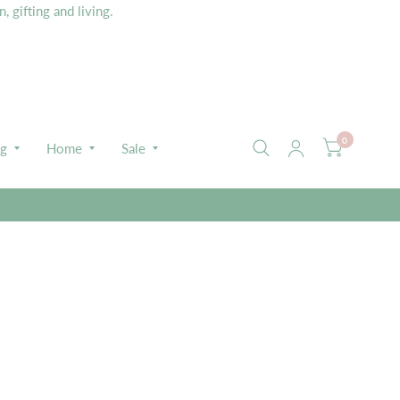
 gifting and living.
0
ng
Home
Sale