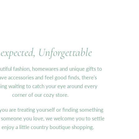
expected, Unforgettable
tiful fashion, homewares and unique gifts to
ve accessories and feel good finds, there's
ng waiting to catch your eye around every
corner of our cozy store.
ou are treating yourself or finding something
r someone you love, we welcome you to settle
d enjoy a little country boutique shopping.