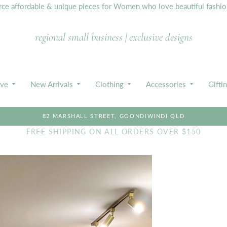
e affordable & unique pieces for Women who love beautiful fashion,
regional small business | exclusive designs
ive
New Arrivals
Clothing
Accessories
Gifti
82 MARSHALL STREET, GOONDIWINDI QLD
FREE SHIPPING ON ALL ORDERS OVER $150