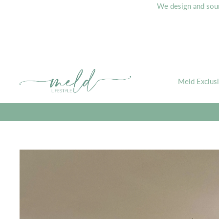
We design and sourc
Meld Exclus