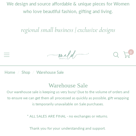
We design and source affordable & unique pieces for Women
who love beautiful fashion, gifting and living.
regional small business | exclusive designs
0
Home
/
Shop
/
Warehouse Sale
Warehouse Sale
Our warehouse sale is keeping us very busy! Due to the volume of orders and
to ensure we can get them all processed as quickly as possible, gift wrapping
is temporarily unavailable on Sale purchases.
* ALL SALES ARE FINAL - no exchanges or returns.
Thank you for your understanding and support.