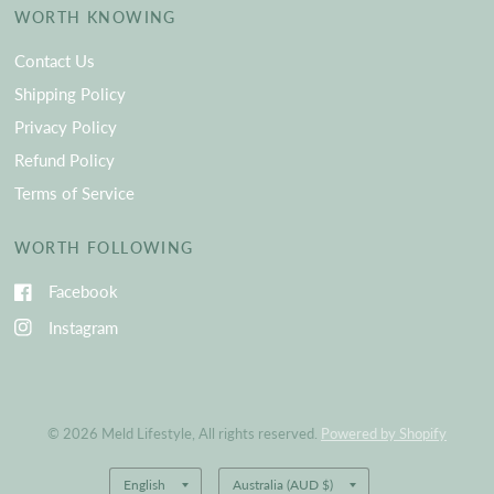
WORTH KNOWING
Contact Us
Shipping Policy
Privacy Policy
Refund Policy
Terms of Service
WORTH FOLLOWING
Facebook
Instagram
© 2026 Meld Lifestyle, All rights reserved.
Powered by Shopify
Update
Update