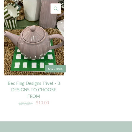
QUICK VIEW
SAVE 50%
Bec Fing Designs Trivet - 3
DESIGNS TO CHOOSE
FROM
$10.00
$20.00