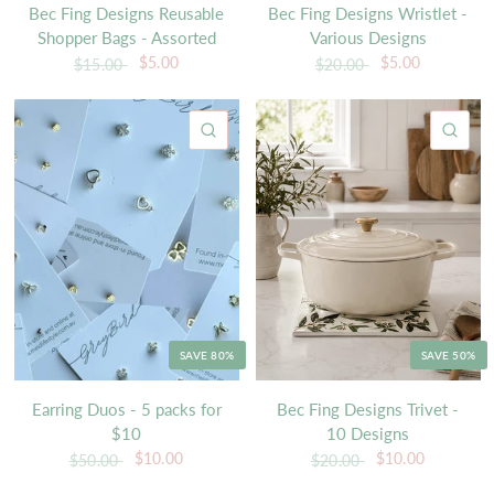
Bec Fing Designs Reusable
Bec Fing Designs Wristlet -
Shopper Bags - Assorted
Various Designs
$5.00
$5.00
$15.00
$20.00
QUICK VIEW
QU
SAVE 80%
SAVE 50%
Earring Duos - 5 packs for
Bec Fing Designs Trivet -
$10
10 Designs
$10.00
$10.00
$50.00
$20.00