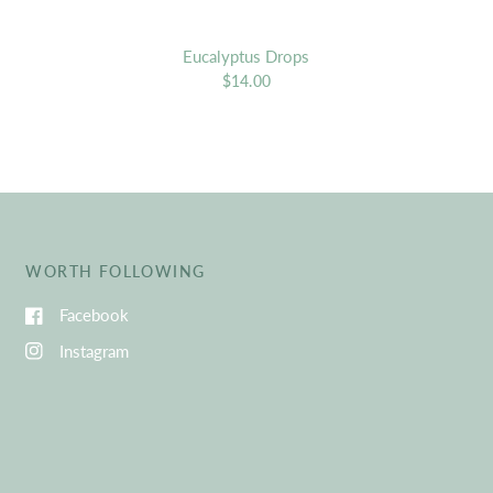
Eucalyptus Drops
$14.00
WORTH FOLLOWING
Facebook
Instagram