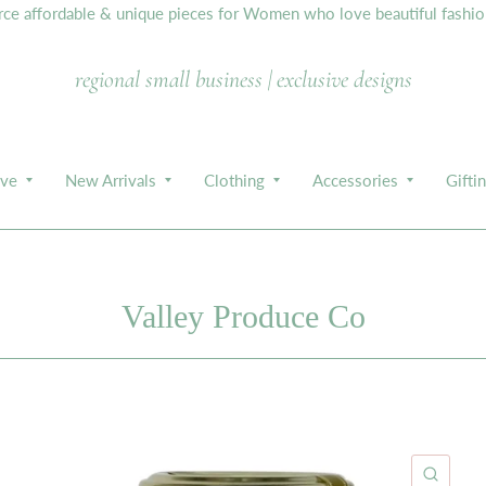
e affordable & unique pieces for Women who love beautiful fashion,
regional small business | exclusive designs
ive
New Arrivals
Clothing
Accessories
Gifti
Valley Produce Co
ICK VIEW
QUIC