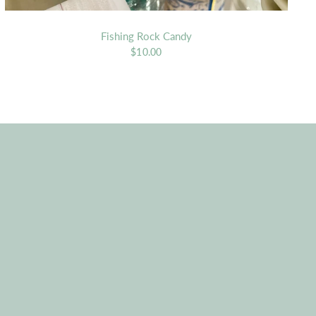
Fishing Rock Candy
$10.00