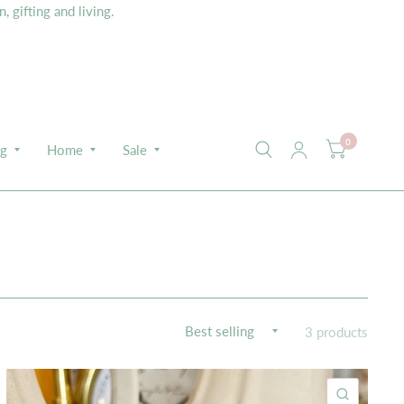
 gifting and living.
0
ng
Home
Sale
3 products
K VIEW
QUICK 