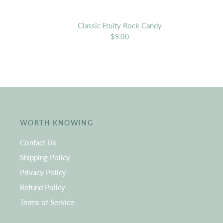
Classic Fruity Rock Candy
$9.00
WORTH KNOWING
Contact Us
Shipping Policy
Privacy Policy
Refund Policy
Terms of Service