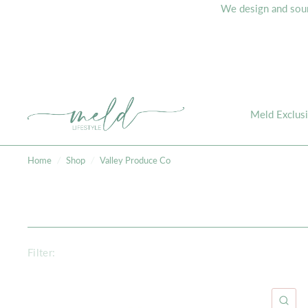
We design and sourc
Meld Exclus
Home
/
Shop
/
Valley Produce Co
Filter:
QU