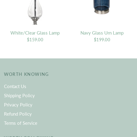
White/Clear Glass Lamp
Navy Glass Urn Lamp
$159.00
$199.00
WORTH KNOWING
Contact Us
Shipping Policy
Privacy Policy
Refund Policy
Terms of Service