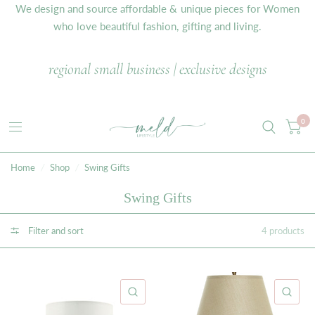
We design and source affordable & unique pieces for Women
who love beautiful fashion, gifting and living.
regional small business | exclusive designs
0
Home
/
Shop
/
Swing Gifts
Swing Gifts
Filter and sort
4 products
QUICK VIEW
QU