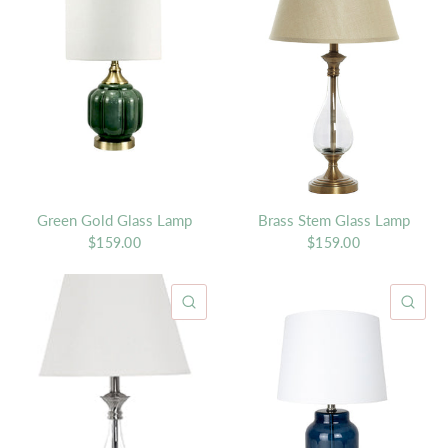
Green Gold Glass Lamp
Brass Stem Glass Lamp
$159.00
$159.00
QUICK VIEW
QU