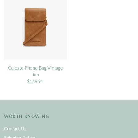
Celeste Phone Bag Vintage
Tan
$169.95
WORTH KNOWING
Contact Us
Shipping Policy