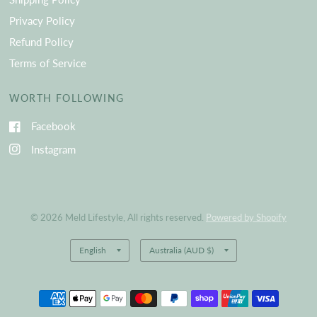
Privacy Policy
Refund Policy
Terms of Service
WORTH FOLLOWING
Facebook
Instagram
© 2026 Meld Lifestyle, All rights reserved.
Powered by Shopify
Update
Update
country/region
country/region