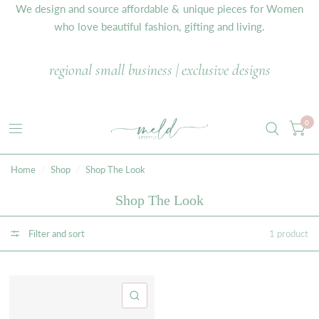
We design and source affordable & unique pieces for Women
who love beautiful fashion, gifting and living.
regional small business | exclusive designs
0
Home
/
Shop
/
Shop The Look
Shop The Look
Filter and sort
1 product
QUICK VIEW