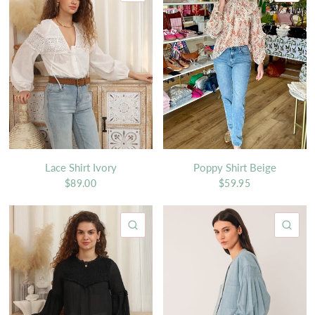
Lace Shirt Ivory
Poppy Shirt Beige
$89.00
$59.95
QUICK VIEW
QU