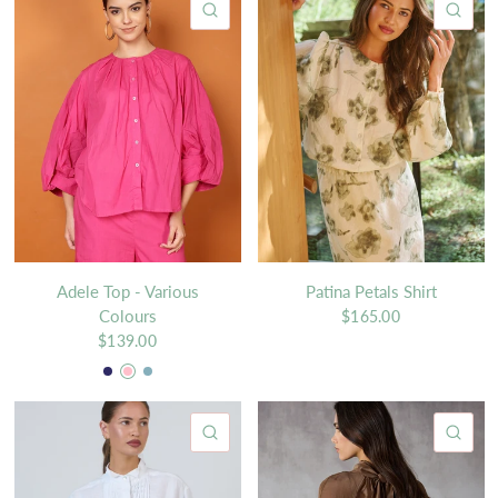
QUICK VIEW
QU
Adele Top - Various
Patina Petals Shirt
Colours
$165.00
$139.00
Navy
Pink
Light blue
QUICK VIEW
QU