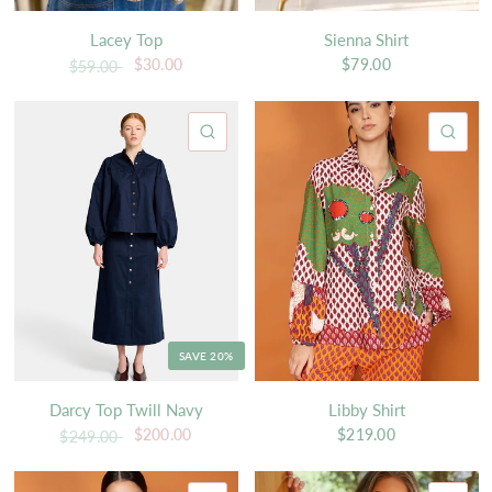
Lacey Top
Sienna Shirt
$30.00
$79.00
$59.00
QUICK VIEW
QU
SAVE 20%
Darcy Top Twill Navy
Libby Shirt
$200.00
$219.00
$249.00