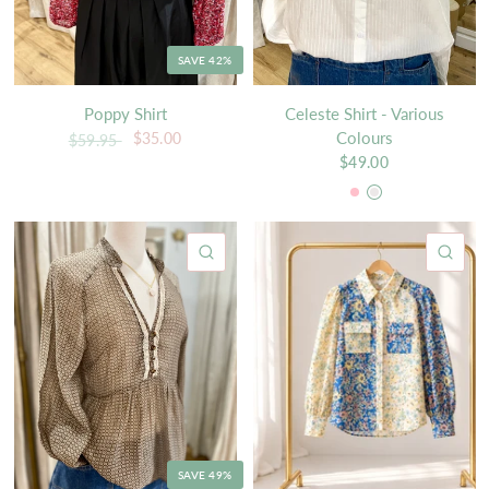
SAVE 42%
Poppy Shirt
Celeste Shirt - Various
Colours
$35.00
$59.95
$49.00
Pink
White
QUICK VIEW
QU
SAVE 49%