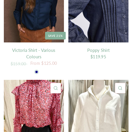
SAVE 21%
Victoria Shirt - Various
Poppy Shirt
Colours
$119.95
From
$125.00
$159.00
White
Navy
QUICK VIEW
QU