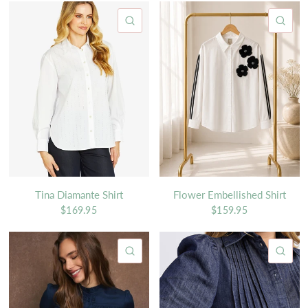
QUICK VIEW
QU
Tina Diamante Shirt
Flower Embellished Shirt
$169.95
$159.95
QUICK VIEW
QU