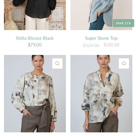
SAVE 21%
Shilla Blouse Black
Super Stone Top
$79.00
$180.00
$229.00
QUICK VIEW
QU