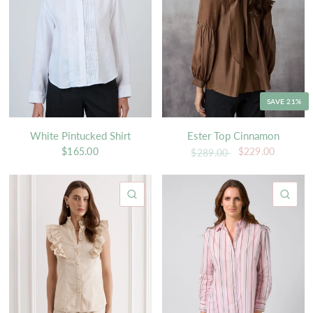
SAVE 21%
White Pintucked Shirt
Ester Top Cinnamon
$165.00
$229.00
$289.00
QUICK VIEW
QU