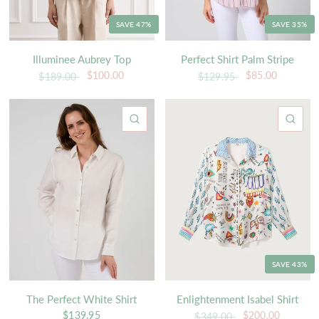
SAVE 47%
SAVE 35%
Illuminee Aubrey Top
Perfect Shirt Palm Stripe
$100.00
$85.00
$189.00
$129.95
QUICK VIEW
QU
SAVE 43%
The Perfect White Shirt
Enlightenment Isabel Shirt
$139.95
$200.00
$349.00