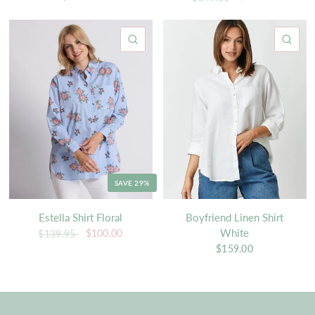
QUICK VIEW
QU
SAVE 29%
Estella Shirt Floral
Boyfriend Linen Shirt
White
$100.00
$139.95
$159.00