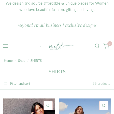
We design and source affordable & unique pieces for Women
who love beautiful fashion, gifting and living.
regional small business | exclusive designs
0
Home
/
Shop
/
SHIRTS
SHIRTS
Filter and sort
36 products
QUICK VIEW
QU