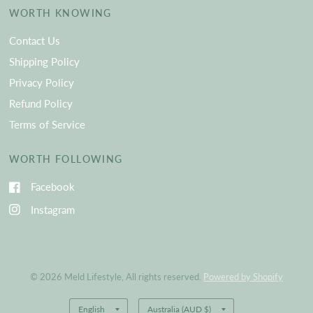
WORTH KNOWING
Contact Us
Shipping Policy
Privacy Policy
Refund Policy
Terms of Service
WORTH FOLLOWING
Facebook
Instagram
© 2026 Meld Lifestyle, All rights reserved.
Powered by Shopify
Update
Update