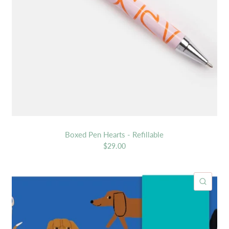
Boxed Pen Hearts - Refillable
$29.00
ICK VIEW
QUIC