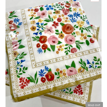
SOLD OUT