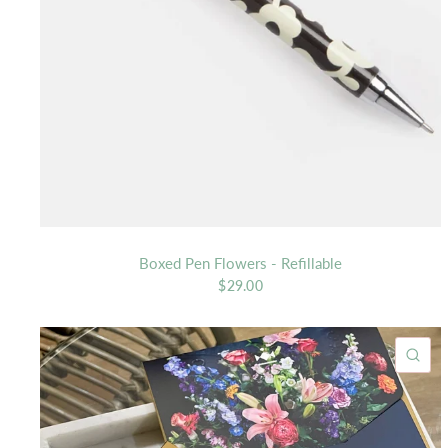
Boxed Pen Flowers - Refillable
$29.00
QU