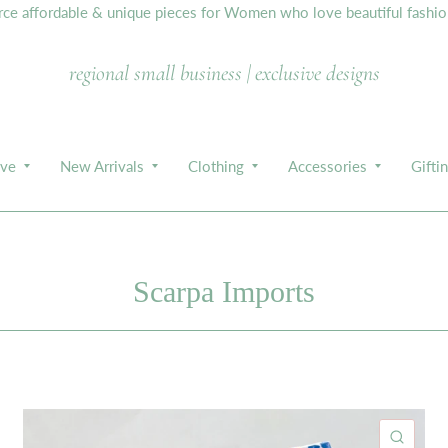
e affordable & unique pieces for Women who love beautiful fashion,
regional small business | exclusive designs
ive
New Arrivals
Clothing
Accessories
Gifti
Scarpa Imports
ICK VIEW
QUIC