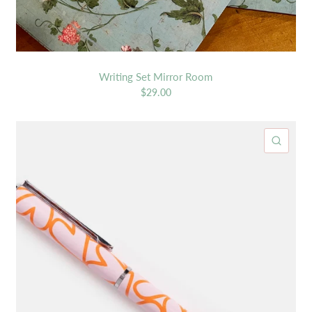
Writing Set Mirror Room
$29.00
ICK VIEW
QUIC