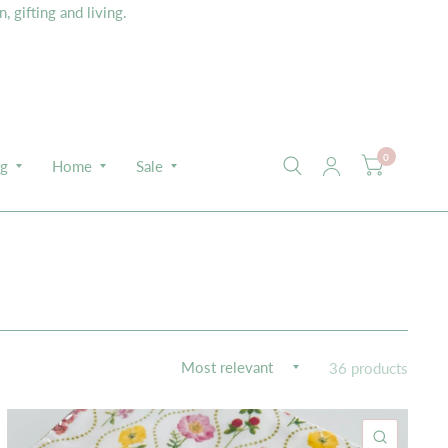
 gifting and living.
0
ng
Home
Sale
36 products
K VIEW
QUICK 