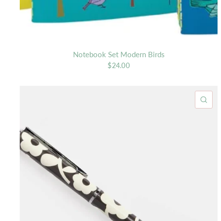
Notebook Set Modern Birds
$24.00
QU