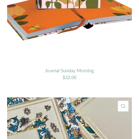
Journal Sunday Morning
$32.00
ICK VIEW
QUIC