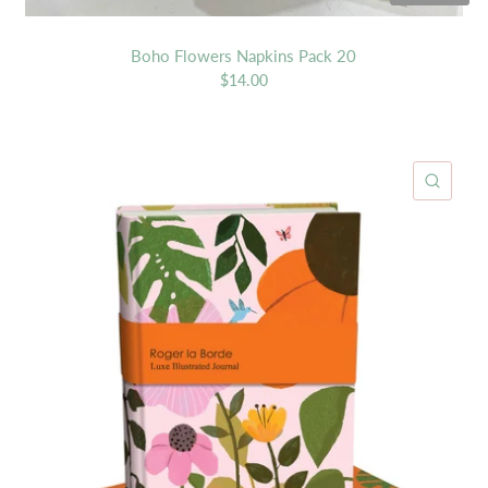
Boho Flowers Napkins Pack 20
$14.00
ICK VIEW
QUIC