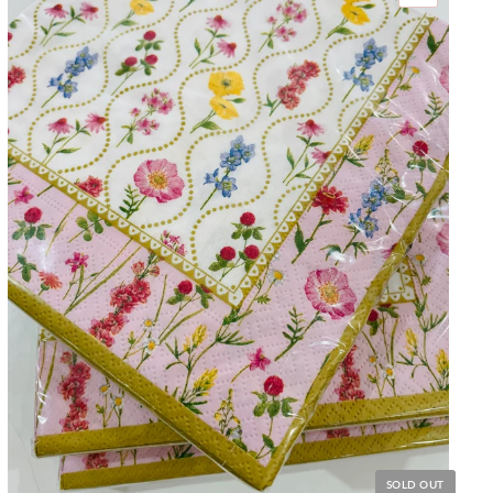
SOLD OUT