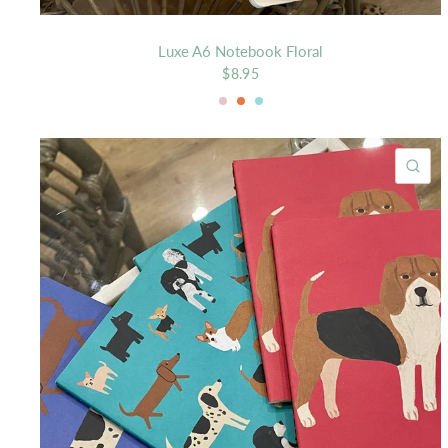
Luxe A6 Notebook Floral
$8.95
Blush
Mango
Mist
QU