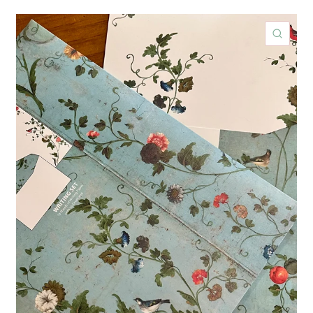
ICK VIEW
QUIC