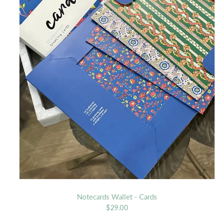
Notecards Wallet - Cards
$29.00