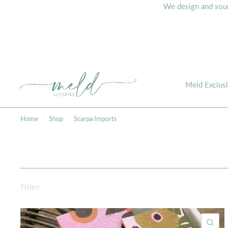
We design and sourc
Meld Exclus
Home
/
Shop
/
Scarpa Imports
Filter:
QU