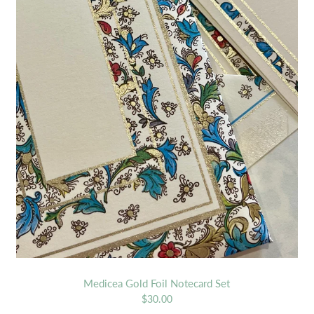
Medicea Gold Foil Notecard Set
$30.00