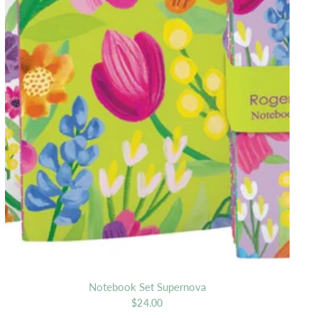
Notebook Set Supernova
$24.00