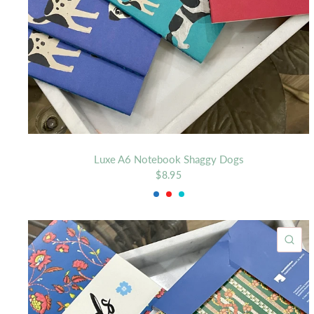
Luxe A6 Notebook Shaggy Dogs
$8.95
Royal
Red
Aqua
QU