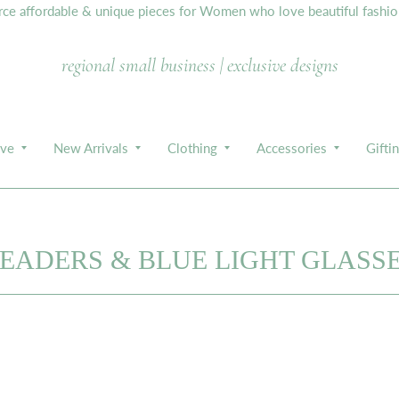
e affordable & unique pieces for Women who love beautiful fashion,
regional small business | exclusive designs
ive
New Arrivals
Clothing
Accessories
Gifti
EADERS & BLUE LIGHT GLASS