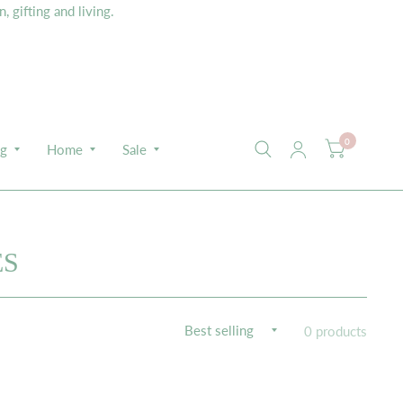
 gifting and living.
0
ng
Home
Sale
ES
0 products