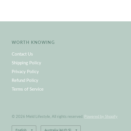
WORTH KNOWING
Contact Us
Shipping Policy
Privacy Policy
Refund Policy
Terms of Service
© 2026 Meld Lifestyle, All rights reserved.
Powered by Shopify
Update
Update