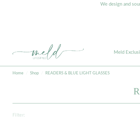
We design and sourc
Meld Exclus
Home
/
Shop
/
READERS & BLUE LIGHT GLASSES
R
Filter: