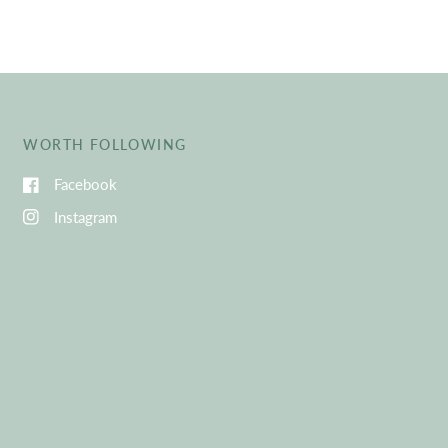
WORTH FOLLOWING
Facebook
Instagram