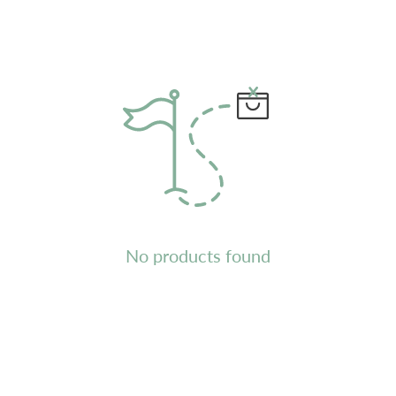
No products found