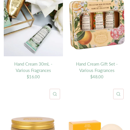
Hand Cream 30mL -
Hand Cream Gift Set -
Various Fragrances
Various Fragrances
$16.00
$48.00
QUICK VIEW
QU