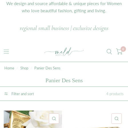
We design and source affordable & unique pieces for Women
who love beautiful fashion, gifting and living.
regional small business | exclusive designs
0
Home
/
Shop
/
Panier Des Sens
Panier Des Sens
Filter and sort
4 products
QUICK VIEW
QU