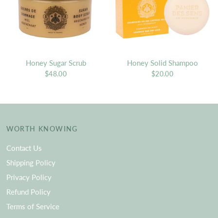
Honey Sugar Scrub
Honey Solid Shampoo
$48.00
$20.00
WORTH KNOWING
Contact Us
Shipping Policy
Privacy Policy
Refund Policy
Terms of Service