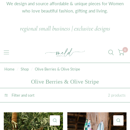
We design and source affordable & unique pieces for Women
who love beautiful fashion, gifting and living.
regional small business | exclusive designs
0
Home
/
Shop
/
Olive Berries & Olive Stripe
Olive Berries & Olive Stripe
Filter and sort
2 products
QUICK VIEW
QU