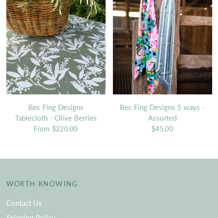
Bec Fing Designs
Bec Fing Designs 5 ways -
Tablecloth - Olive Berries
Assorted
From
$220.00
$45.00
WORTH KNOWING
Contact Us
Shipping Policy