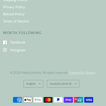
Privacy Policy
Refund Policy
Terms of Service
WORTH FOLLOWING
Facebook
Instagram
© 2026 Meld Lifestyle, All rights reserved.
Powered by Shopify
Update
Update
country/region
country/region