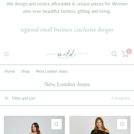
We design and source affordable & unique pieces for Women
who love beautiful fashion, gifting and living.
regional small business | exclusive designs
0
Home
/
Shop
/
New London Jeans
New London Jeans
Filter and sort
4 products
QUICK VIEW
QU