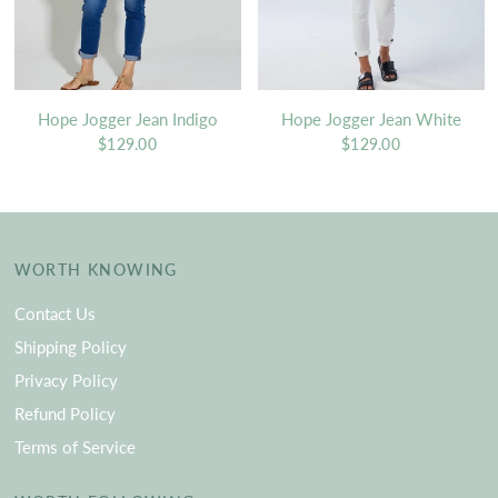
Hope Jogger Jean Indigo
Hope Jogger Jean White
$129.00
$129.00
WORTH KNOWING
Contact Us
Shipping Policy
Privacy Policy
Refund Policy
Terms of Service