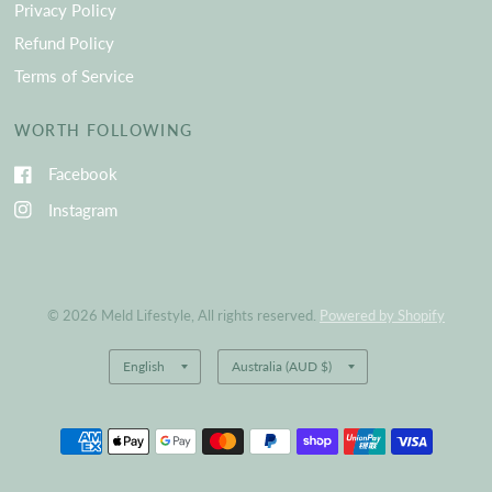
Privacy Policy
Refund Policy
Terms of Service
WORTH FOLLOWING
Facebook
Instagram
© 2026 Meld Lifestyle, All rights reserved.
Powered by Shopify
Update
Update
country/region
country/region