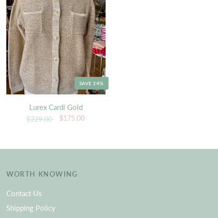
SAVE 24%
Lurex Cardi Gold
$175.00
$229.00
WORTH KNOWING
Contact Us
Shipping Policy