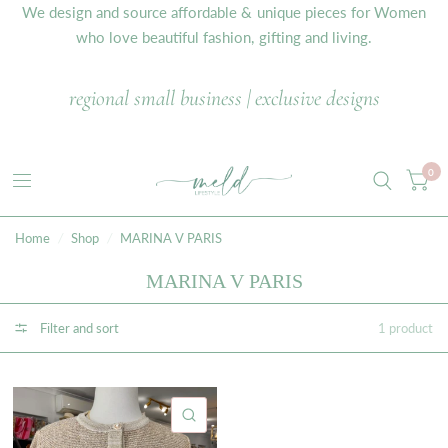
We design and source affordable & unique pieces for Women
who love beautiful fashion, gifting and living.
regional small business | exclusive designs
0
Home
/
Shop
/
MARINA V PARIS
MARINA V PARIS
Filter and sort
1 product
QUICK VIEW