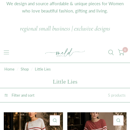
We design and source affordable & unique pieces for Women
who love beautiful fashion, gifting and living.
regional small business | exclusive designs
0
Home
/
Shop
/
Little Lies
Little Lies
Filter and sort
5 products
QUICK VIEW
QU