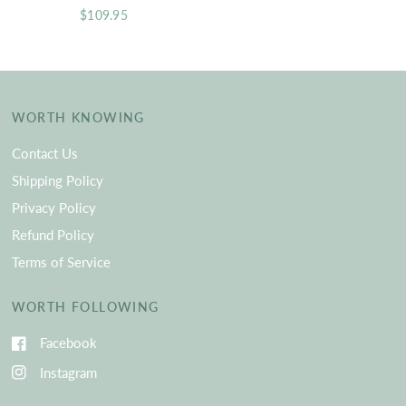
$109.95
WORTH KNOWING
Contact Us
Shipping Policy
Privacy Policy
Refund Policy
Terms of Service
WORTH FOLLOWING
Facebook
Instagram