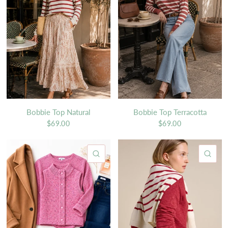
Bobbie Top Natural
Bobbie Top Terracotta
$69.00
$69.00
QUICK VIEW
QU