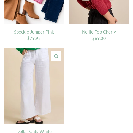
Speckle Jumper Pink
Nellie Top Cherry
$79.95
$69.00
QUICK VIEW
Della Pants White