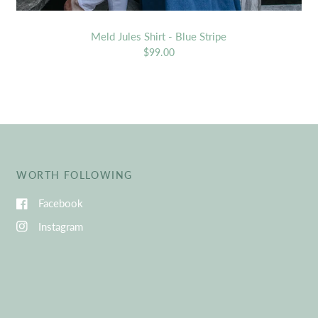
Meld Jules Shirt - Blue Stripe
$99.00
WORTH FOLLOWING
Facebook
Instagram