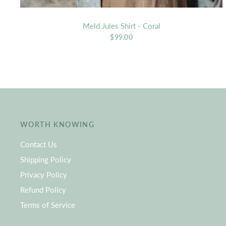
Meld Jules Shirt - Coral
$99.00
WORTH KNOWING
Contact Us
Shipping Policy
Privacy Policy
Refund Policy
Terms of Service