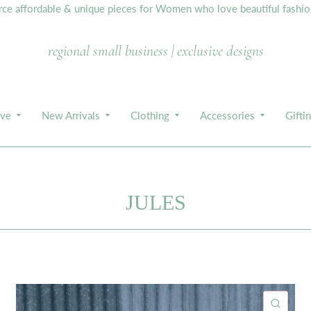
e affordable & unique pieces for Women who love beautiful fashion,
regional small business | exclusive designs
ive
New Arrivals
Clothing
Accessories
Gifti
JULES
ICK VIEW
QUIC