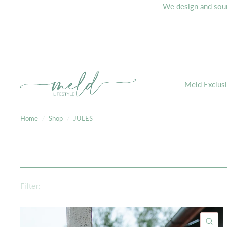
We design and sourc
Meld Exclus
Home
/
Shop
/
JULES
Filter:
QU