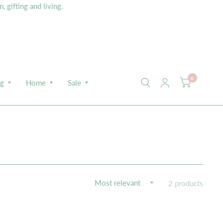
 gifting and living.
0
ng
Home
Sale
2 products
K VIEW