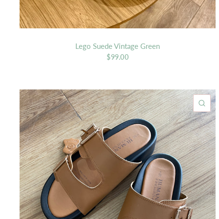
Lego Suede Vintage Green
$99.00
QU