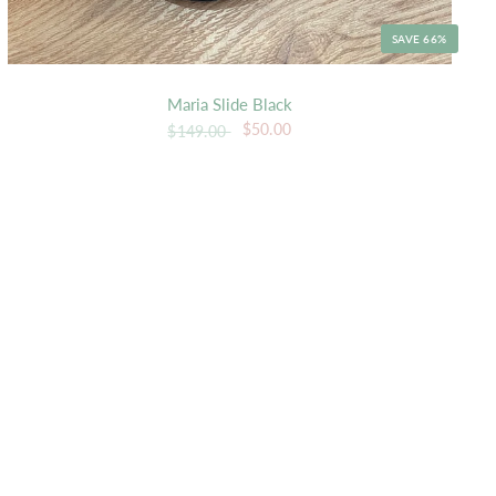
SAVE 66%
Maria Slide Black
$50.00
$149.00
K VIEW