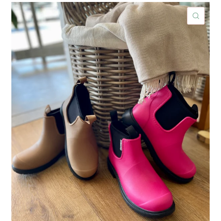
ICK VIEW
QUIC