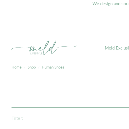
We design and sourc
Meld Exclus
Home
/
Shop
/
Human Shoes
Filter: