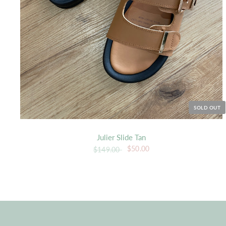
SOLD OUT
Julier Slide Tan
$50.00
$149.00