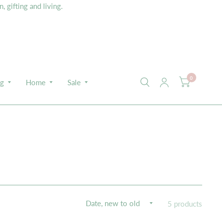
 gifting and living.
0
ng
Home
Sale
5 products