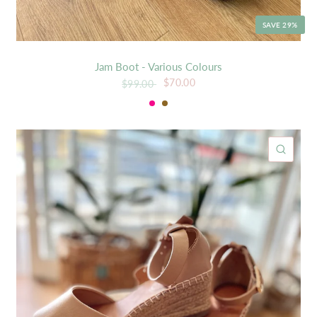
SAVE 29%
Jam Boot - Various Colours
$70.00
$99.00
Soda
Tan
ICK VIEW
QUIC