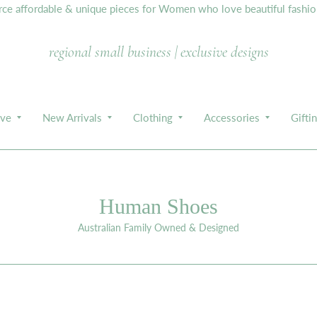
e affordable & unique pieces for Women who love beautiful fashion,
regional small business | exclusive designs
ive
New Arrivals
Clothing
Accessories
Gifti
Human Shoes
Australian Family Owned & Designed