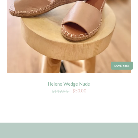
SAVE 58%
Helene Wedge Nude
$50.00
$119.95