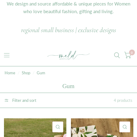
We design and source affordable & unique pieces for Women
who love beautiful fashion, gifting and living.
regional small business | exclusive designs
0
Home
/
Shop
/
Gum
Gum
Filter and sort
4 products
QUICK VIEW
QU