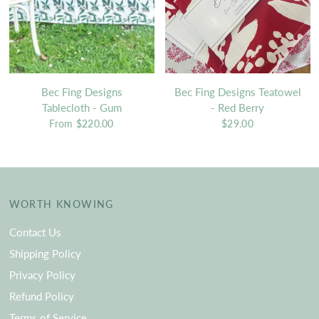
Bec Fing Designs
Bec Fing Designs Teatowel
Tablecloth - Gum
- Red Berry
From
$220.00
$29.00
WORTH KNOWING
Contact Us
Shipping Policy
Privacy Policy
Refund Policy
Terms of Service