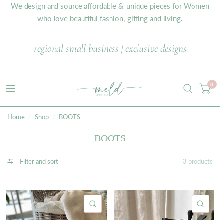
We design and source affordable & unique pieces for Women
who love beautiful fashion, gifting and living.
regional small business | exclusive designs
0
Home
/
Shop
/
BOOTS
BOOTS
Filter and sort
3 products
QUICK VIEW
QU