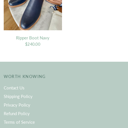
Ripper Boot Navy
$240.00
WORTH KNOWING
Contact Us
Shipping Policy
Privacy Policy
Refund Policy
Terms of Service