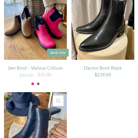
SAVE 29%
Jam Boot - Various Colours
Dacron Boot Black
$70.00
$219.00
$99.00
Soda
Tan
QUICK VIEW