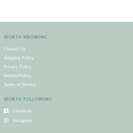
WORTH KNOWING
Contact Us
Shipping Policy
Privacy Policy
Refund Policy
Terms of Service
WORTH FOLLOWING
Facebook
Instagram