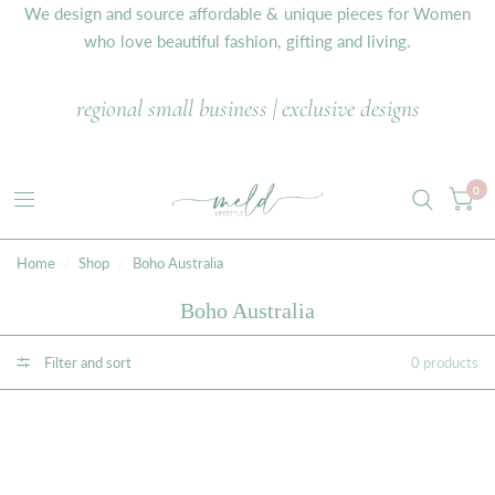
We design and source affordable & unique pieces for Women
who love beautiful fashion, gifting and living.
regional small business | exclusive designs
0
Home
/
Shop
/
Boho Australia
Boho Australia
Filter and sort
0 products