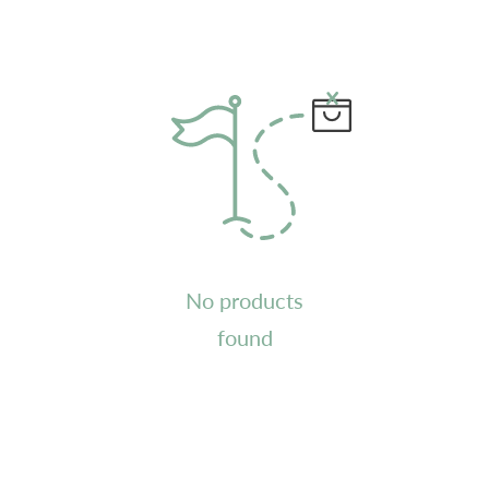
No products
found