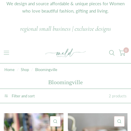
We design and source affordable & unique pieces for Women
who love beautiful fashion, gifting and living.
regional small business | exclusive designs
0
Home
/
Shop
/
Bloomingville
Bloomingville
Filter and sort
2 products
QUICK VIEW
QU