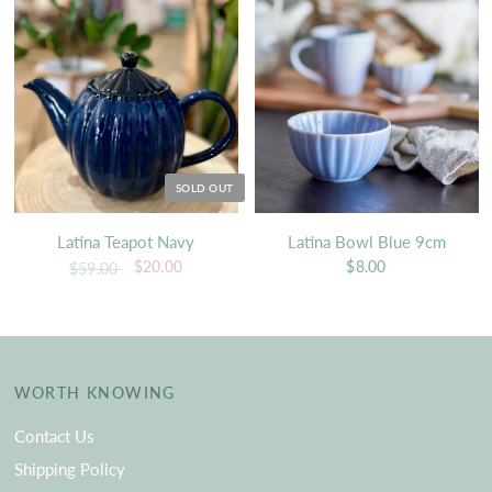
SOLD OUT
Latina Teapot Navy
Latina Bowl Blue 9cm
$20.00
$8.00
$59.00
WORTH KNOWING
Contact Us
Shipping Policy