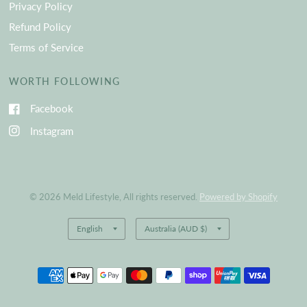
Privacy Policy
Refund Policy
Terms of Service
WORTH FOLLOWING
Facebook
Instagram
© 2026 Meld Lifestyle, All rights reserved.
Powered by Shopify
Update
Update
country/region
country/region