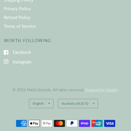
Privacy Policy
Refund Policy
Terms of Service
WORTH FOLLOWING
Facebook
Instagram
© 2026 Meld Lifestyle, All rights reserved.
Powered by Shopify
Update
Update
country/region
country/region