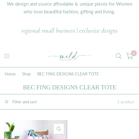
We design and source affordable & unique pieces for Women
who love beautiful fashion, gifting and living.
regional small business | exclusive designs
0
Home
/
Shop
/
BEC FING DESIGNS CLEAR TOTE
BEC FING DESIGNS CLEAR TOTE
Filter and sort
1 product
QUICK VIEW