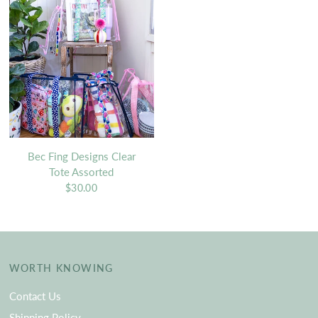
Bec Fing Designs Clear
Tote Assorted
$30.00
WORTH KNOWING
Contact Us
Shipping Policy