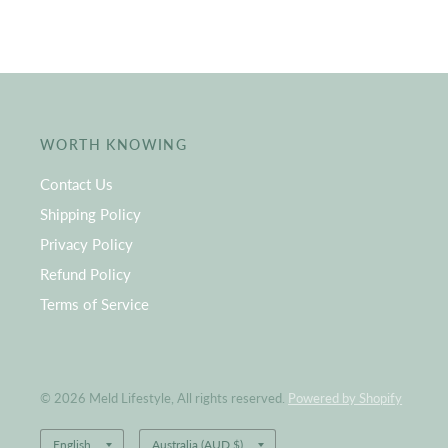
WORTH KNOWING
Contact Us
Shipping Policy
Privacy Policy
Refund Policy
Terms of Service
© 2026 Meld Lifestyle, All rights reserved.
Powered by Shopify
Update
Update