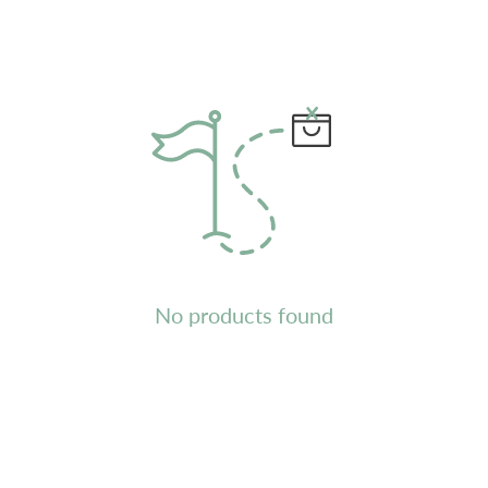
No products found