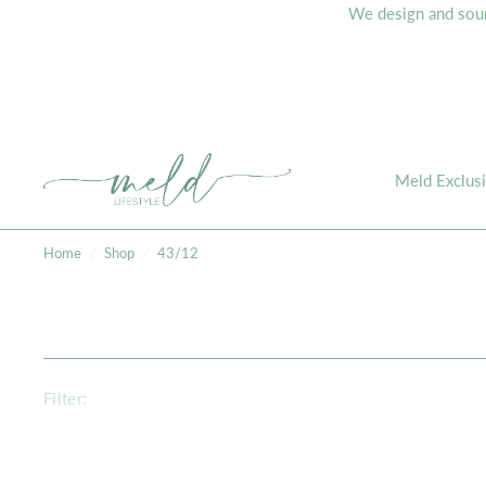
We design and sourc
Meld Exclus
Home
/
Shop
/
43/12
Filter: