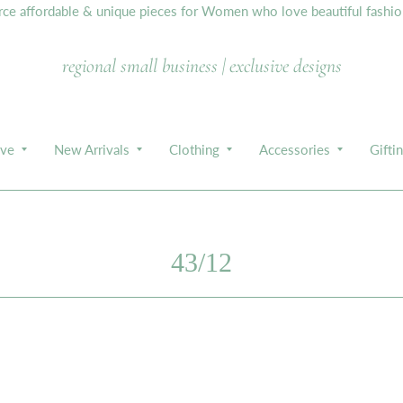
e affordable & unique pieces for Women who love beautiful fashion,
regional small business | exclusive designs
ive
New Arrivals
Clothing
Accessories
Gifti
43/12