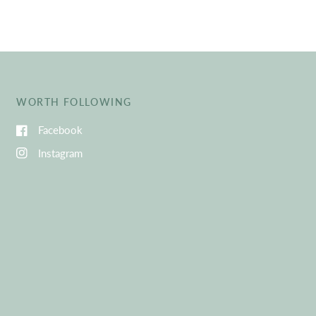
WORTH FOLLOWING
Facebook
Instagram