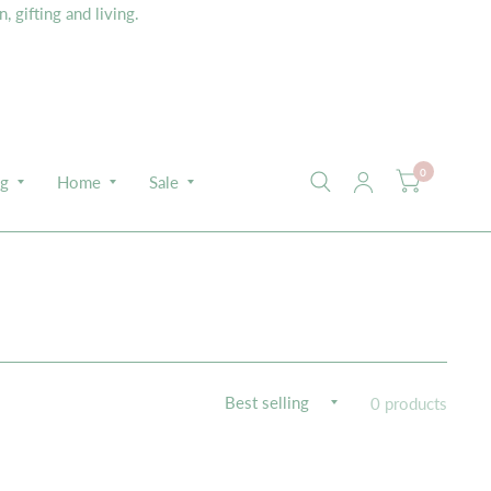
 gifting and living.
0
ng
Home
Sale
0 products