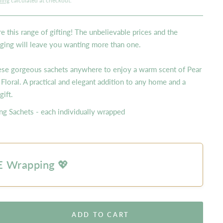
ping
calculated at checkout.
e this range of gifting! The unbelievable prices and the
ging will leave you wanting more than one.
ese gorgeous sachets anywhere to enjoy a warm scent of Pear
 Floral. A practical and elegant addition to any home and a
 gift.
ng Sachets - each individually wrapped
 Wrapping 💖
ADD TO CART