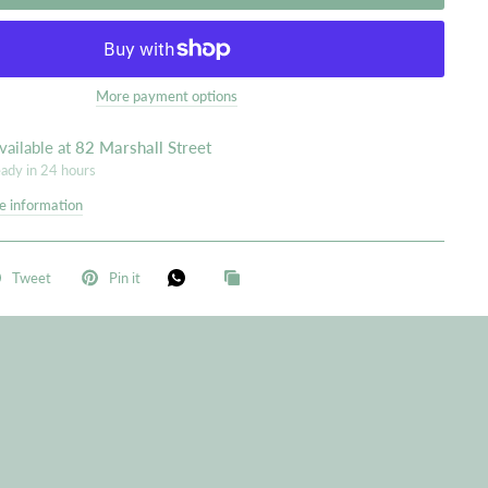
More payment options
vailable at
82 Marshall Street
eady in 24 hours
e information
Tweet
Pin it