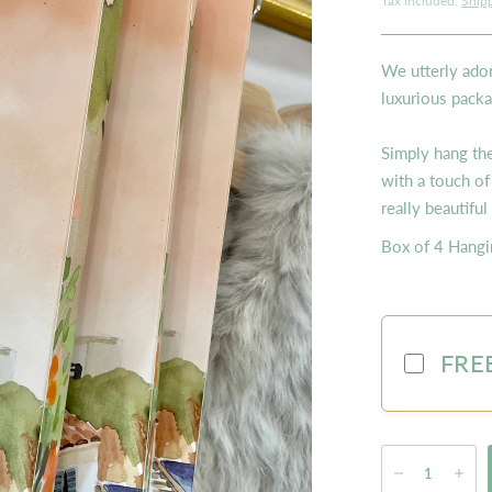
Tax included.
Ship
We utterly ador
luxurious packa
Simply hang th
with a touch of
really beautiful
Box of 4 Hangi
FREE