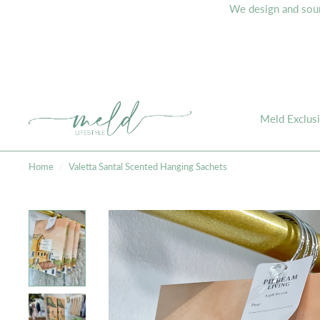
We design and sourc
Meld Exclus
Home
/
Valetta Santal Scented Hanging Sachets