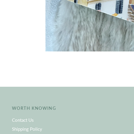
WORTH KNOWING
Contact Us
Shipping Policy