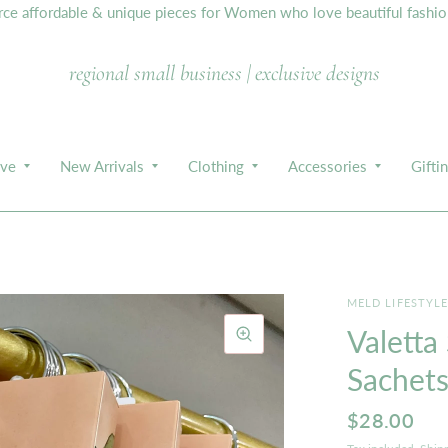
e affordable & unique pieces for Women who love beautiful fashion,
regional small business | exclusive designs
ive
New Arrivals
Clothing
Accessories
Gifti
MELD LIFESTYL
Valetta
Sachet
$28.00