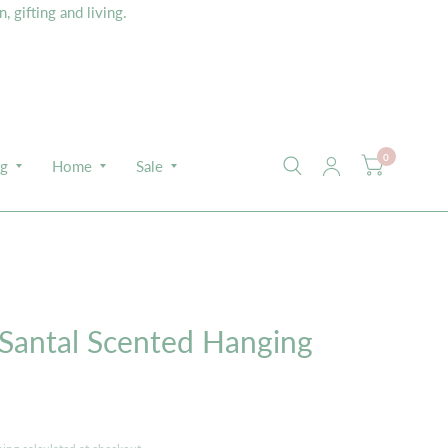
 gifting and living.
0
ng
Home
Sale
E
 Santal Scented Hanging
s