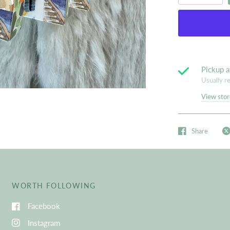
Pickup a
Usually r
View stor
Share
WORTH FOLLOWING
Facebook
Instagram