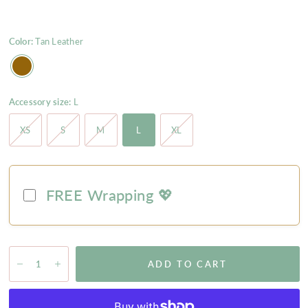
Color:
Tan Leather
Accessory size:
L
XS
S
M
L
XL
FREE Wrapping 💖
ADD TO CART