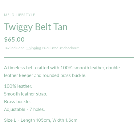
MELD LIFESTYLE
Twiggy Belt Tan
$65.00
Tax included.
Shipping
calculated at checkout.
A timeless belt crafted with 100% smooth leather, double
leather keeper and rounded brass buckle.
100% leather.
Smooth leather strap.
Brass buckle.
Adjustable - 7 holes.
Size L - Length 105cm, Width 1.6cm