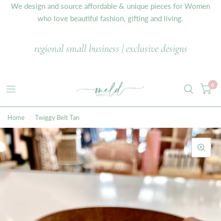
We design and source affordable & unique pieces for Women
who love beautiful fashion, gifting and living.
regional small business | exclusive designs
0
Home
/
Twiggy Belt Tan