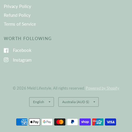
Privacy Policy
Refund Policy
Terms of Service
WORTH FOLLOWING
Facebook
Instagram
© 2026 Meld Lifestyle, All rights reserved.
Powered by Shopify
Update
Update
country/region
country/region