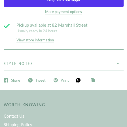
More payment options
Pickup available at
82 Marshall Street
Usually ready in 24 hours
View store information
STYLE NOTES
Share
Tweet
Pin it
WORTH KNOWING
Contact Us
Shipping Policy