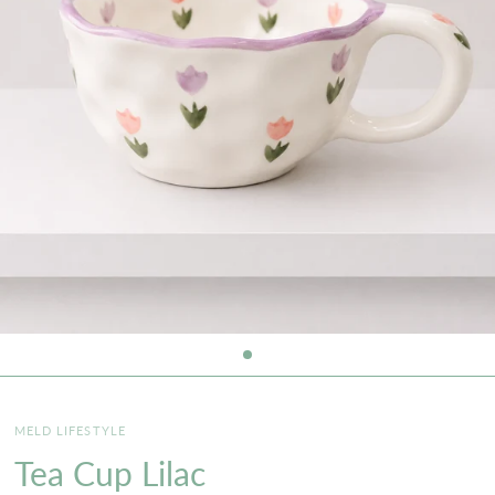
MELD LIFESTYLE
Tea Cup Lilac