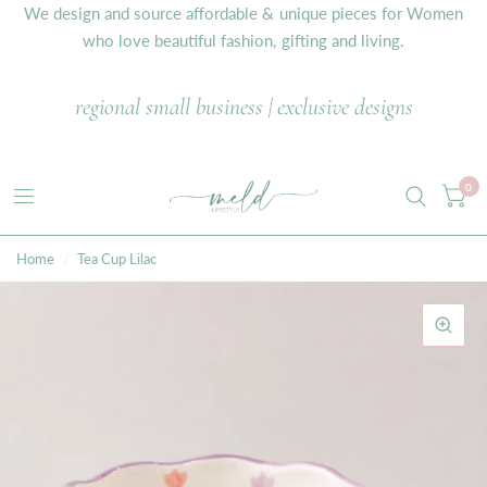
We design and source affordable & unique pieces for Women
who love beautiful fashion, gifting and living.
regional small business | exclusive designs
0
Home
/
Tea Cup Lilac