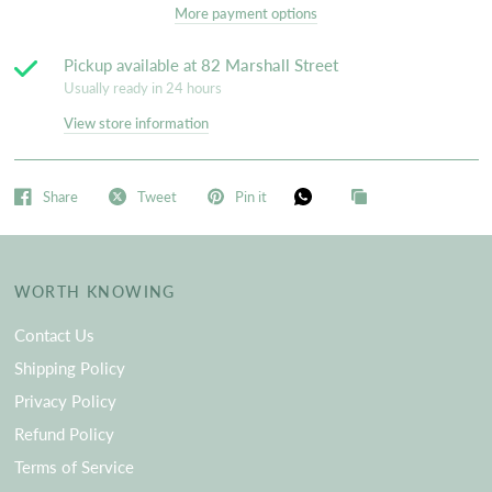
More payment options
Pickup available at
82 Marshall Street
Usually ready in 24 hours
View store information
Share
Tweet
Pin it
WORTH KNOWING
Contact Us
Shipping Policy
Privacy Policy
Refund Policy
Terms of Service