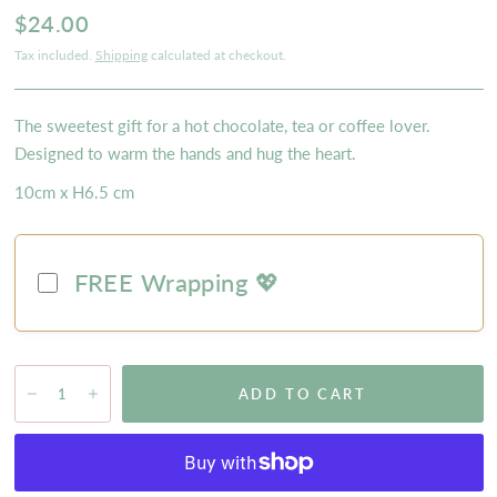
$24.00
Tax included.
Shipping
calculated at checkout.
The sweetest gift for a hot chocolate, tea or coffee lover.
Designed to warm the hands and hug the heart.
10cm x H6.5 cm
FREE Wrapping 💖
ADD TO CART