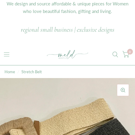
We design and source affordable & unique pieces for Women
who love beautiful fashion, gifting and living.
regional small business | exclusive designs
0
Home
/
Stretch Belt