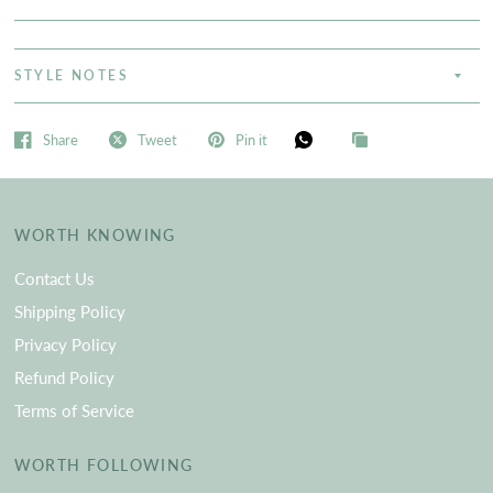
STYLE NOTES
Share
Tweet
Pin it
WORTH KNOWING
Contact Us
Shipping Policy
Privacy Policy
Refund Policy
Terms of Service
WORTH FOLLOWING