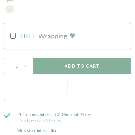
Natural
FREE Wrapping 💖
ADD TO CART
Pickup available at
82 Marshall Street
Usually ready in 24 hours
View store information