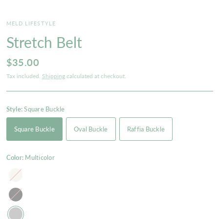
MELD LIFESTYLE
Stretch Belt
$35.00
Tax included.
Shipping
calculated at checkout.
Style:
Square Buckle
Square Buckle
Oval Buckle
Raffia Buckle
Color:
Multicolor
Ivory
Black