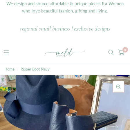
We design and source affordable & unique pieces for Women
who love beautiful fashion, gifting and living.
regional small business | exclusive designs
0
Home
/
Ripper Boot Navy