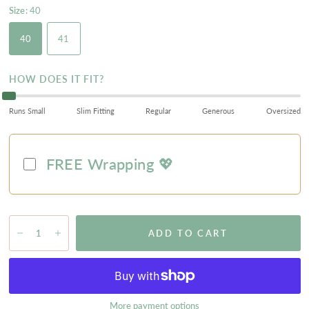
Size:
40
40
41
HOW DOES IT FIT?
Runs Small
Slim Fitting
Regular
Generous
Oversized
FREE Wrapping 💖
ADD TO CART
More payment options