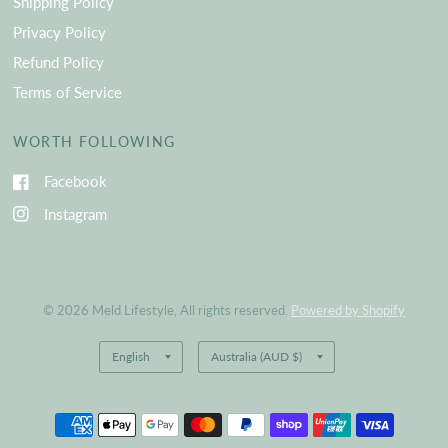
Shipping Policy
Privacy Policy
Refund Policy
Terms of Service
WORTH FOLLOWING
Facebook
Instagram
© 2026 Meld Lifestyle, All rights reserved.
Powered by Shopify
Update
Update
country/region
country/region