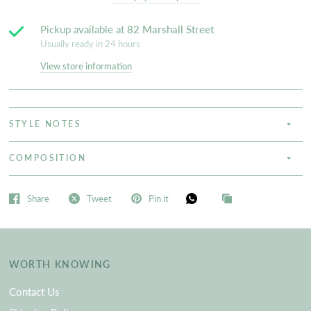
Pickup available at
82 Marshall Street
Usually ready in 24 hours
View store information
STYLE NOTES
COMPOSITION
Share
Tweet
Pin it
WORTH KNOWING
Contact Us