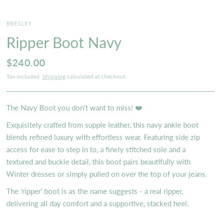
BRESLEY
Ripper Boot Navy
$240.00
Tax included.
Shipping
calculated at checkout.
The Navy Boot you don't want to miss! ❤️
Exquisitely crafted from supple leather, this navy ankle boot
blends refined luxury with effortless wear. Featuring side zip
access for ease to step in to, a finely stitched sole and a
textured and buckle detail, this boot pairs beautifully with
Winter dresses or simply pulled on over the top of your jeans.
The 'ripper' boot is as the name suggests - a real ripper,
delivering all day comfort and a supportive, stacked heel.