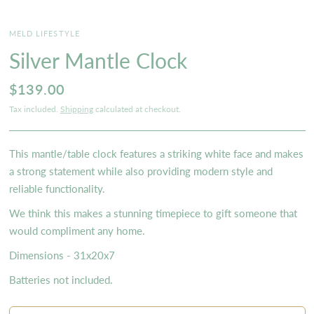
MELD LIFESTYLE
Silver Mantle Clock
$139.00
Tax included.
Shipping
calculated at checkout.
This mantle/table clock features a striking white face and makes
a strong statement while also providing modern style and
reliable functionality.
We think this makes a stunning timepiece to gift someone that
would compliment any home.
Dimensions - 31x20x7
Batteries not included.