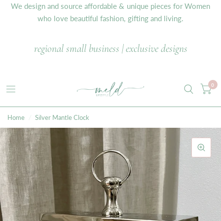
We design and source affordable & unique pieces for Women
who love beautiful fashion, gifting and living.
regional small business | exclusive designs
0
Home
/
Silver Mantle Clock