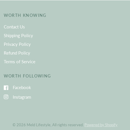
WORTH KNOWING
Contact Us
Shipping Policy
Privacy Policy
Refund Policy
Terms of Service
WORTH FOLLOWING
Facebook
Instagram
© 2026 Meld Lifestyle, All rights reserved.
Powered by Shopify