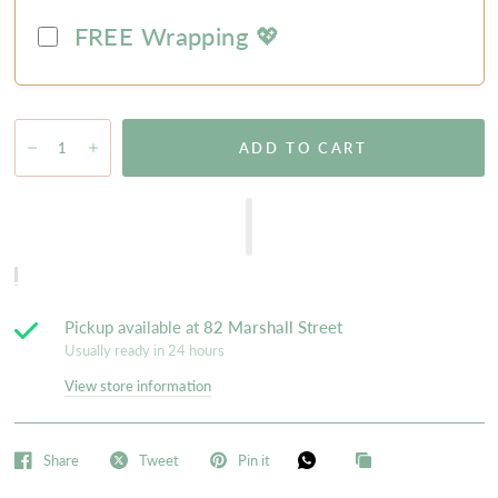
FREE Wrapping 💖
ADD TO CART
Pickup available at
82 Marshall Street
Usually ready in 24 hours
View store information
Share
Tweet
Pin it