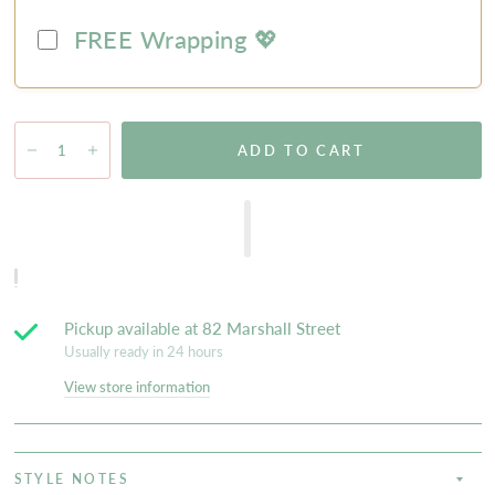
FREE Wrapping 💖
ADD TO CART
Pickup available at
82 Marshall Street
Usually ready in 24 hours
View store information
STYLE NOTES