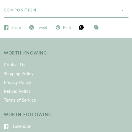
COMPOSITION
Share
Tweet
Pin it
WORTH KNOWING
Contact Us
Shipping Policy
Privacy Policy
Refund Policy
Terms of Service
WORTH FOLLOWING
Facebook