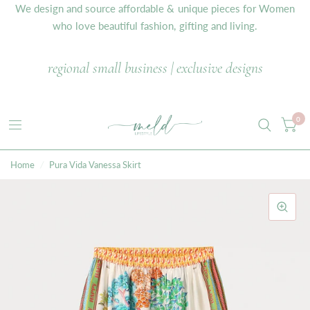
We design and source affordable & unique pieces for Women
who love beautiful fashion, gifting and living.
regional small business | exclusive designs
0
Home
/
Pura Vida Vanessa Skirt