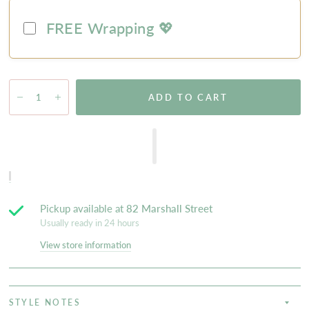
FREE Wrapping 💖
ADD TO CART
Pickup available at
82 Marshall Street
Usually ready in 24 hours
View store information
STYLE NOTES