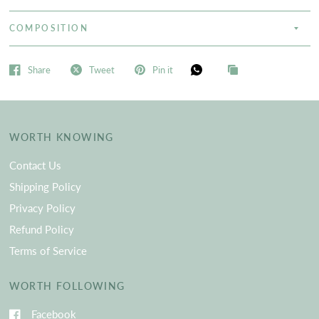
COMPOSITION
Share
Tweet
Pin it
WORTH KNOWING
Contact Us
Shipping Policy
Privacy Policy
Refund Policy
Terms of Service
WORTH FOLLOWING
Facebook