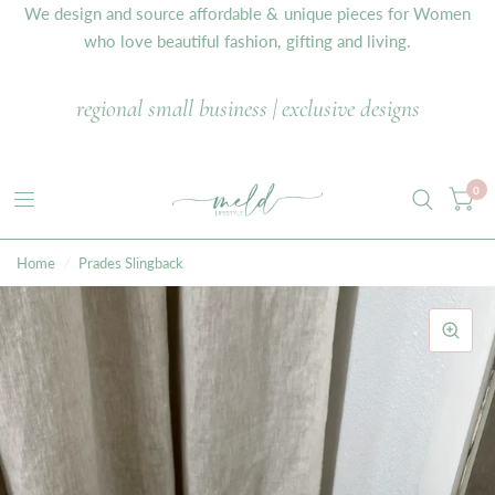
We design and source affordable & unique pieces for Women
who love beautiful fashion, gifting and living.
regional small business | exclusive designs
0
Home
/
Prades Slingback