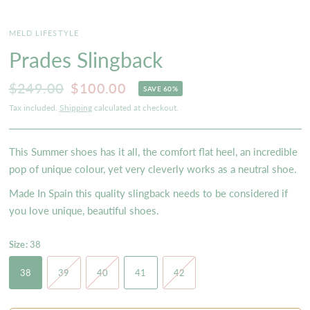
MELD LIFESTYLE
Prades Slingback
$249.00
$100.00
SAVE 60%
Tax included.
Shipping
calculated at checkout.
This Summer shoes has it all, the comfort flat heel, an incredible
pop of unique colour, yet very cleverly works as a neutral shoe.
Made In Spain this quality slingback needs to be considered if
you love unique, beautiful shoes.
Size:
38
38
39
40
41
42