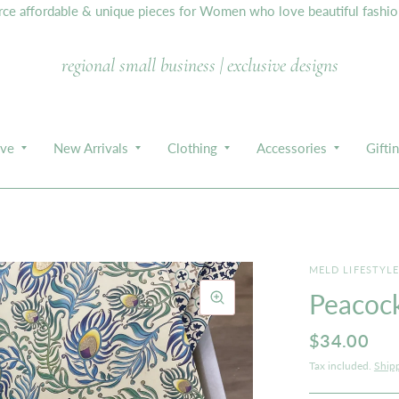
e affordable & unique pieces for Women who love beautiful fashion,
regional small business | exclusive designs
ive
New Arrivals
Clothing
Accessories
Gifti
MELD LIFESTYL
Peacock
$34.00
Tax included.
Ship