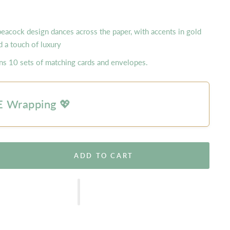
peacock design dances across the paper, with accents in gold
 a touch of luxury
ins 10 sets of matching cards and envelopes.
 Wrapping 💖
ADD TO CART