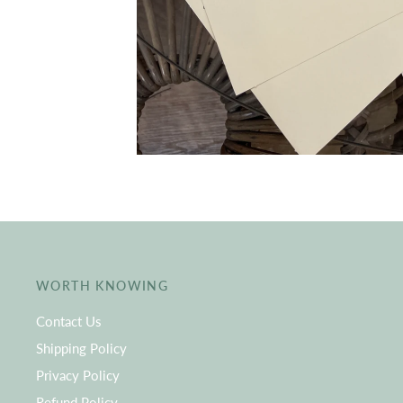
WORTH KNOWING
Contact Us
Shipping Policy
Privacy Policy
Refund Policy