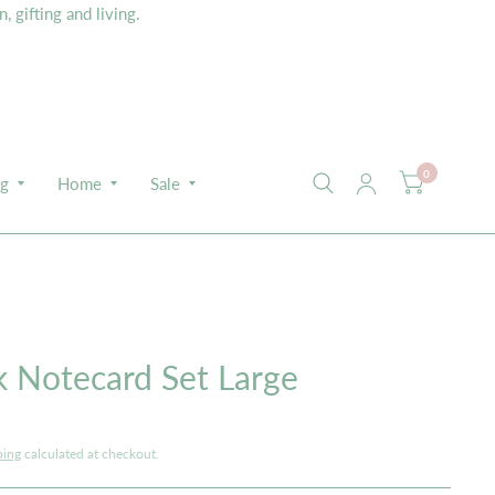
 gifting and living.
0
ng
Home
Sale
E
 Notecard Set Large
ping
calculated at checkout.