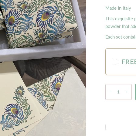
Made In Italy
This exquisite 
powder that add
Each set conta
FREE