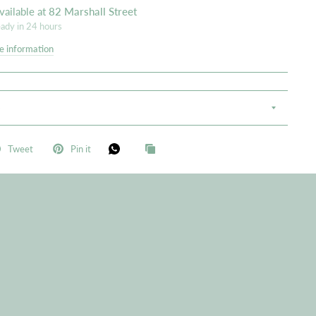
vailable at
82 Marshall Street
eady in 24 hours
e information
S
Tweet
Pin it