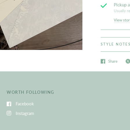
Pickup a
Usually r
View stor
STYLE NOTE
Share
WORTH FOLLOWING
Facebook
Instagram