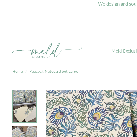
We design and sourc
Meld Exclus
Home
/
Peacock Notecard Set Large