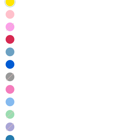
Hot
Pink
Black
Green
gingham
Navy
Gingham