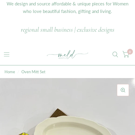
We design and source affordable & unique pieces for Women
who love beautiful fashion, gifting and living.
regional small business | exclusive designs
0
Home
/
Oven Mitt Set