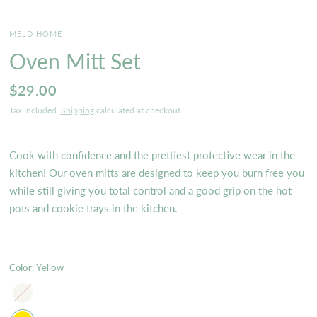
MELD HOME
Oven Mitt Set
$29.00
Tax included.
Shipping
calculated at checkout.
Cook with confidence and the prettiest protective wear in the
kitchen! Our oven mitts are designed to keep you burn free you
while still giving you total control and a good grip on the hot
pots and cookie trays in the kitchen.
Color:
Yellow
Ivory