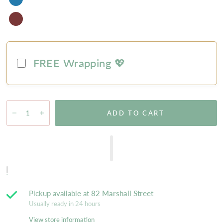
FREE Wrapping 💖
ADD TO CART
Pickup available at
82 Marshall Street
Usually ready in 24 hours
View store information