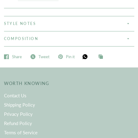
STYLE NOTES
COMPOSITION
Share
Tweet
Pin it
WORTH KNOWING
Contact Us
Shipping Policy
Privacy Policy
Refund Policy
Terms of Service