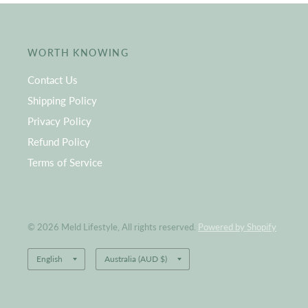
WORTH KNOWING
Contact Us
Shipping Policy
Privacy Policy
Refund Policy
Terms of Service
© 2026 Meld Lifestyle, All rights reserved.
Powered by Shopify
Update
Update
country/region
country/region