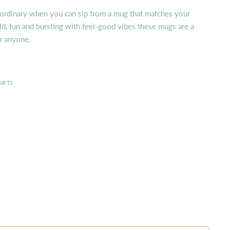
 ordinary when you can sip from a mug that matches your
ld, fun and bursting with feel-good vibes these mugs are a
or anyone.
arts