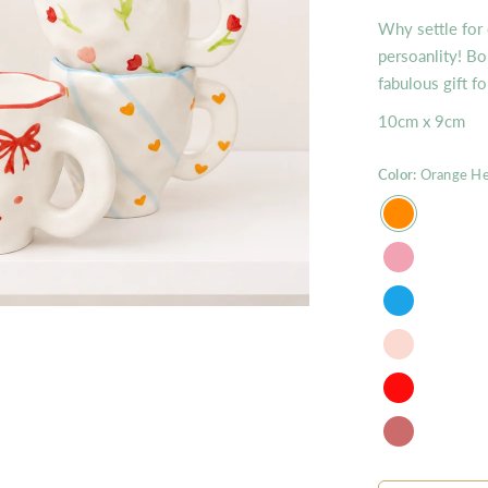
Why settle for
persoanlity! Bo
fabulous gift f
10cm x 9cm
Color:
Orange He