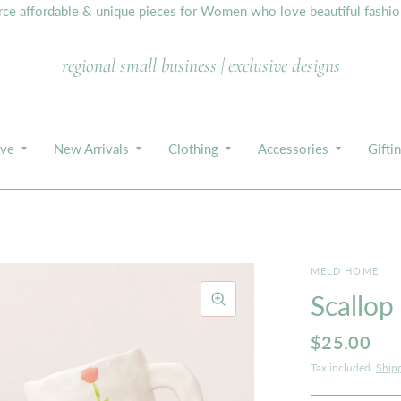
e affordable & unique pieces for Women who love beautiful fashion,
regional small business | exclusive designs
ive
New Arrivals
Clothing
Accessories
Gifti
MELD HOME
Scallop
$25.00
Tax included.
Ship