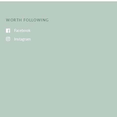
WORTH FOLLOWING
Facebook
Instagram