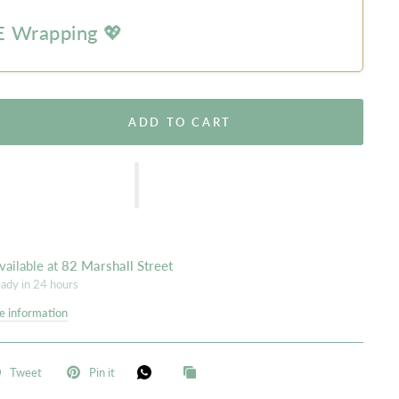
 Wrapping 💖
ADD TO CART
vailable at
82 Marshall Street
eady in 24 hours
e information
Tweet
Pin it