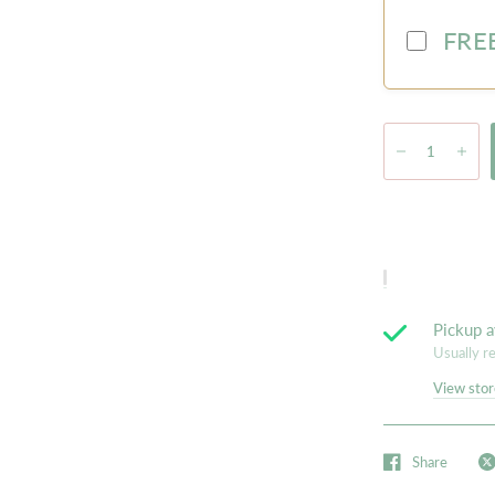
FREE
Pickup a
Usually r
View stor
Share