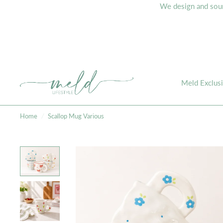
We design and sourc
Meld Exclus
Home
/
Scallop Mug Various