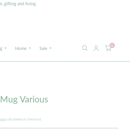
 gifting and living.
0
ng
Home
Sale
 Mug Various
ping
calculated at checkout.