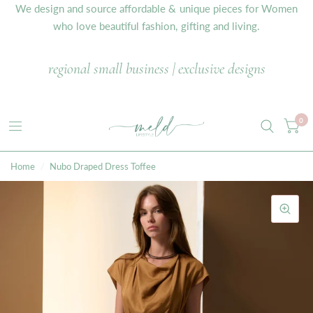
We design and source affordable & unique pieces for Women
who love beautiful fashion, gifting and living.
regional small business | exclusive designs
0
Home
/
Nubo Draped Dress Toffee