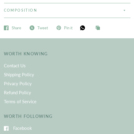
COMPOSITION
Share
Tweet
Pin it
WORTH KNOWING
Contact Us
Shipping Policy
Privacy Policy
Refund Policy
Terms of Service
WORTH FOLLOWING
Facebook