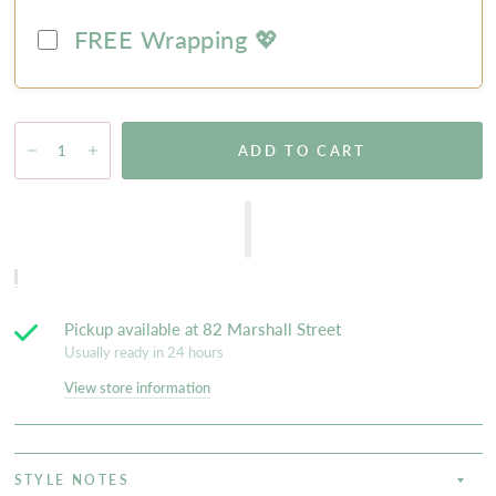
FREE Wrapping 💖
ADD TO CART
Pickup available at
82 Marshall Street
Usually ready in 24 hours
View store information
STYLE NOTES