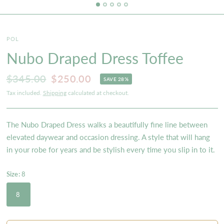
POL
Nubo Draped Dress Toffee
$345.00
$250.00
SAVE 28%
Tax included.
Shipping
calculated at checkout.
The Nubo Draped Dress walks a beautifully fine line between
elevated daywear and occasion dressing. A style that will hang
in your robe for years and be stylish every time you slip in to it.
Size:
8
8