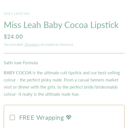
SUZY LIPSTICK
Miss Leah Baby Cocoa Lipstick
$24.00
Tax included.
Shipping
calculated at checkout.
Satin luxe Formula
BABY COCOA
is the ultimate cult lipstick and our best-selling
colour - the perfect pinky nude. From a casual farmers market
visit or dinner with the girls, to the perfect bride/bridesmaids
colour- it really is the ultimate nude hue.
FREE Wrapping 💖