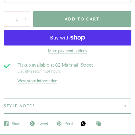
ADD TO CART
More payment options
Pickup available at
82 Marshall Street
Usually ready in 24 hours
View store information
STYLE NOTES
Share
Tweet
Pin it