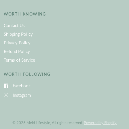
WORTH KNOWING
Contact Us
Shipping Policy
Privacy Policy
Refund Policy
Terms of Service
WORTH FOLLOWING
Facebook
Instagram
© 2026 Meld Lifestyle, All rights reserved.
Powered by Shopify