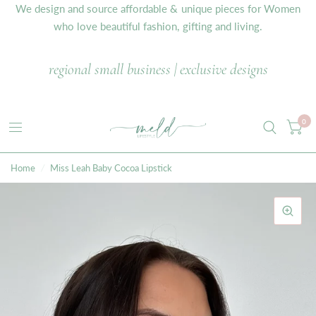
We design and source affordable & unique pieces for Women
who love beautiful fashion, gifting and living.
regional small business | exclusive designs
0
Home
/
Miss Leah Baby Cocoa Lipstick