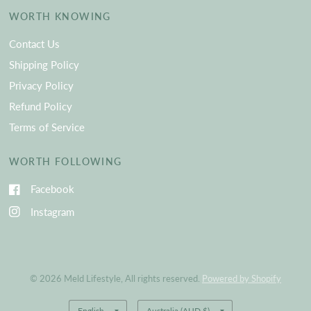
WORTH KNOWING
Contact Us
Shipping Policy
Privacy Policy
Refund Policy
Terms of Service
WORTH FOLLOWING
Facebook
Instagram
© 2026 Meld Lifestyle, All rights reserved.
Powered by Shopify
Update
Update