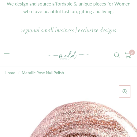
We design and source affordable & unique pieces for Women
who love beautiful fashion, gifting and living.
regional small business | exclusive designs
0
Home
/
Metallic Rose Nail Polish