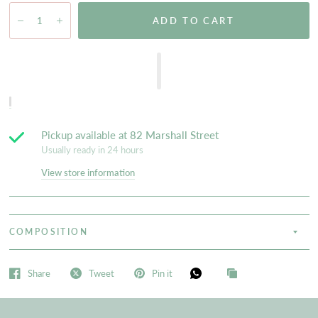
ADD TO CART
Pickup available at
82 Marshall Street
Usually ready in 24 hours
View store information
COMPOSITION
Share
Tweet
Pin it