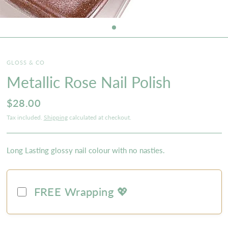
GLOSS & CO
Metallic Rose Nail Polish
$28.00
Tax included.
Shipping
calculated at checkout.
Long Lasting glossy nail colour with no nasties.
FREE Wrapping 💖