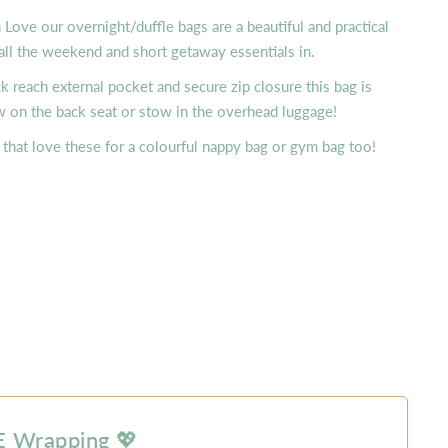
ove our overnight/duffle bags are a beautiful and practical
all the weekend and short getaway essentials in.
ck reach external pocket and secure zip closure this bag is
w on the back seat or stow in the overhead luggage!
that love these for a colourful nappy bag or gym bag too!
 Wrapping 💖