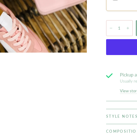
Pickup a
Usually r
View stor
STYLE NOTE
COMPOSITI