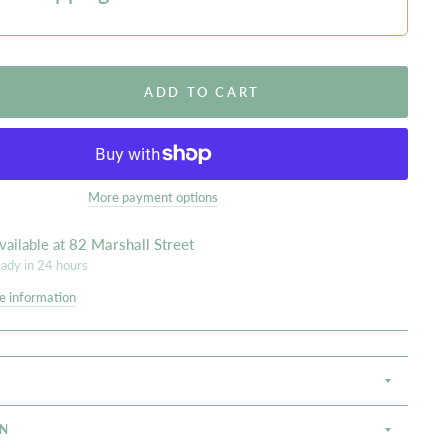
ADD TO CART
More payment options
vailable at
82 Marshall Street
eady in 24 hours
e information
S
ON