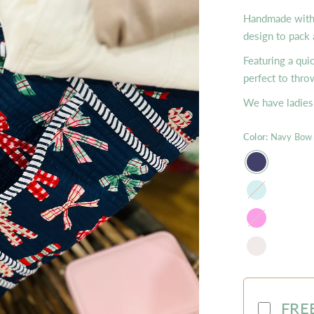
Handmade with L
design to pack 
Featuring a qui
perfect to thro
We have ladies 
Color:
Navy Bow
Mist
Hot
Pink
FREE