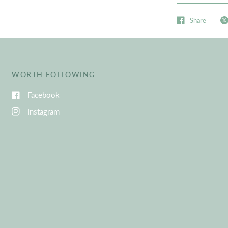
Share
WORTH FOLLOWING
Facebook
Instagram