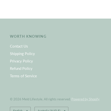
WORTH KNOWING
Contact Us
Shipping Policy
Privacy Policy
Refund Policy
Terms of Service
© 2026 Meld Lifestyle, All rights reserved.
Powered by Shopify
Update
Update