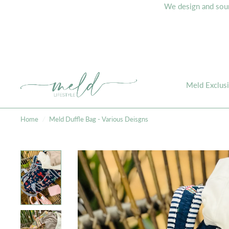
We design and sourc
Meld Exclus
Home
/
Meld Duffle Bag - Various Deisgns