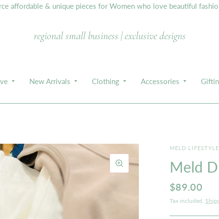
e affordable & unique pieces for Women who love beautiful fashion,
regional small business | exclusive designs
ive
New Arrivals
Clothing
Accessories
Gifti
MELD LIFESTYL
Meld Du
$89.00
Tax included.
Ship