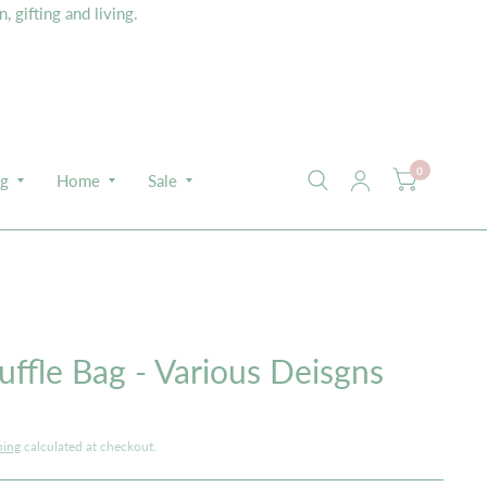
 gifting and living.
0
ng
Home
Sale
E
ffle Bag - Various Deisgns
ping
calculated at checkout.