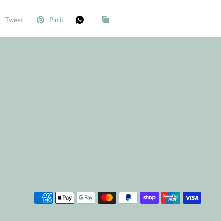
Tweet
Pin it