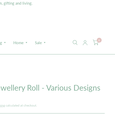
 gifting and living.
0
ng
Home
Sale
E
wellery Roll - Various Designs
ping
calculated at checkout.