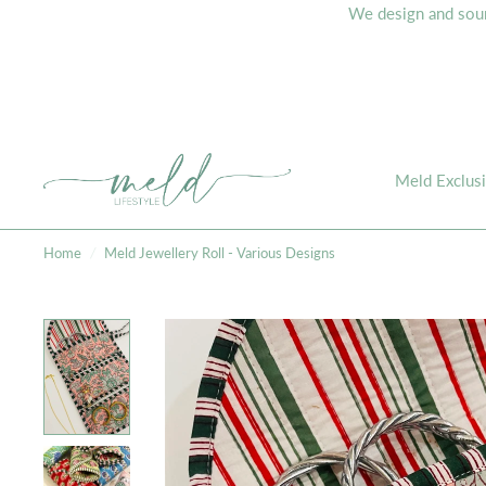
We design and sourc
Meld Exclus
Home
/
Meld Jewellery Roll - Various Designs