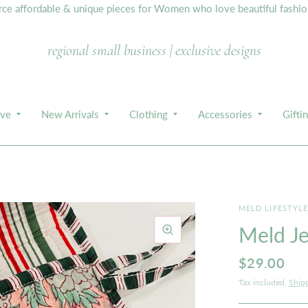
e affordable & unique pieces for Women who love beautiful fashion,
regional small business | exclusive designs
ive
New Arrivals
Clothing
Accessories
Gifti
MELD LIFESTYL
Meld Je
$29.00
Tax included.
Ship