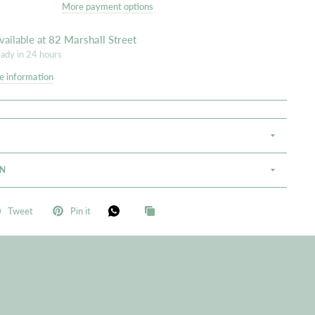
More payment options
vailable at
82 Marshall Street
eady in 24 hours
e information
S
ON
Tweet
Pin it