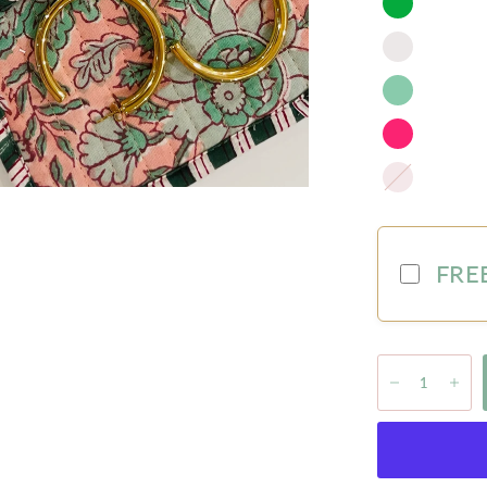
Blush
FREE