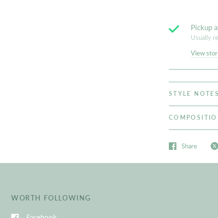
Pickup a
Usually r
View stor
STYLE NOTE
COMPOSITI
Share
WORTH FOLLOWING
Facebook