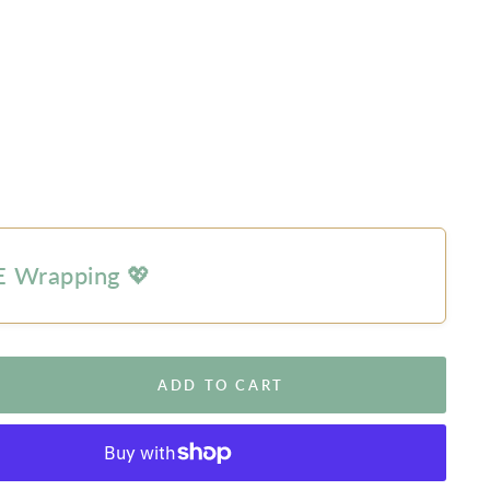
 Wrapping 💖
ADD TO CART