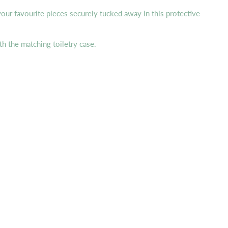
 your favourite pieces securely tucked away in this protective
h the matching toiletry case.