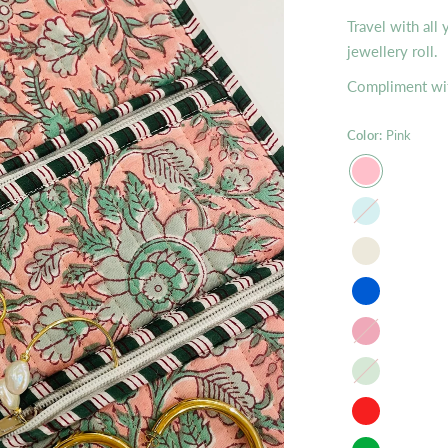
Travel with all
jewellery roll.
Compliment wit
Color:
Pink
Mist
raspberry
Apple