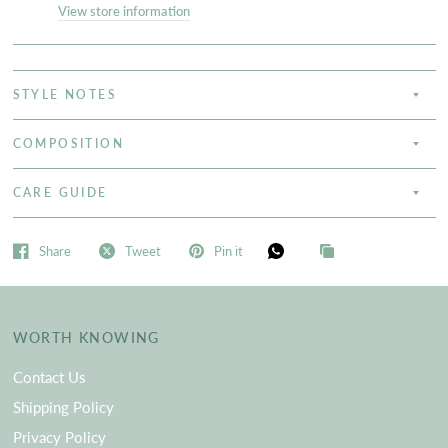
View store information
STYLE NOTES
COMPOSITION
CARE GUIDE
Share
Tweet
Pin it
WORTH KNOWING
Contact Us
Shipping Policy
Privacy Policy