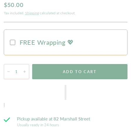
$50.00
Tax included.
Shipping
calculated at checkout.
FREE Wrapping 💖
ADD TO CART
Pickup available at
82 Marshall Street
Usually ready in 24 hours