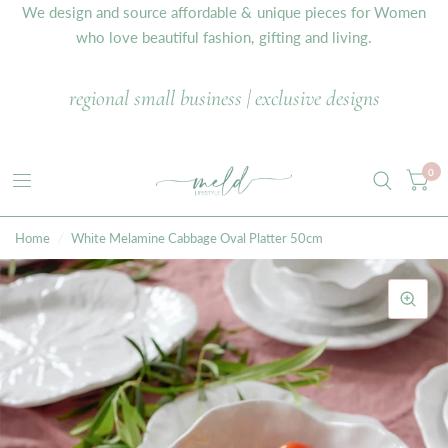
We design and source affordable & unique pieces for Women
who love beautiful fashion, gifting and living.
regional small business | exclusive designs
0
Home
/
White Melamine Cabbage Oval Platter 50cm