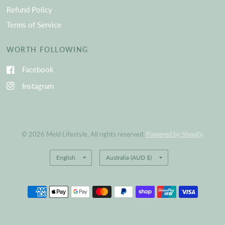
Refund Policy
Terms of Service
WORTH FOLLOWING
Facebook
Instagram
© 2026 Meld Lifestyle, All rights reserved.
Powered by Shopify
Update
Update
country/region
country/region