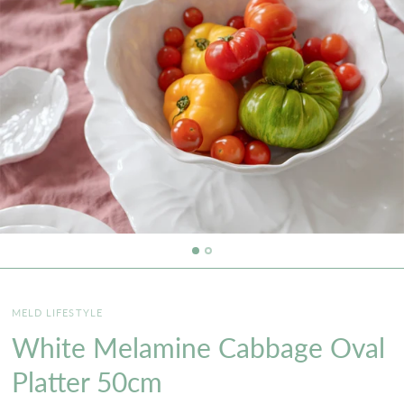
MELD LIFESTYLE
White Melamine Cabbage Oval
Platter 50cm