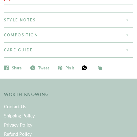
STYLE NOTES
COMPOSITION
CARE GUIDE
Share
Tweet
Pin it
WORTH KNOWING
Contact Us
Shipping Policy
Privacy Policy
Refund Policy