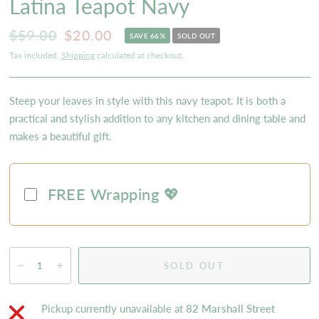
Latina Teapot Navy
$59.00
$20.00
SAVE 66%
SOLD OUT
Tax included.
Shipping
calculated at checkout.
Steep your leaves in style with this navy teapot. It is both a
practical and stylish addition to any kitchen and dining table and
makes a beautiful gift.
FREE Wrapping 💖
SOLD OUT
Pickup currently unavailable at
82 Marshall Street