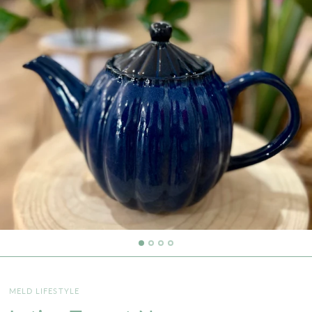
MELD LIFESTYLE