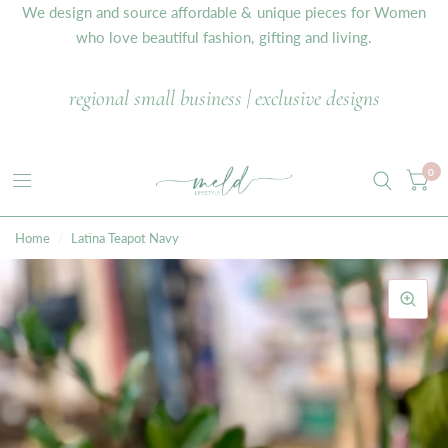
We design and source affordable & unique pieces for Women
who love beautiful fashion, gifting and living.
regional small business | exclusive designs
0
Home
/
Latina Teapot Navy