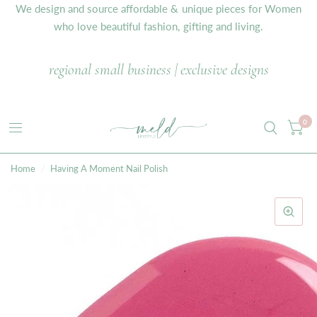
We design and source affordable & unique pieces for Women
who love beautiful fashion, gifting and living.
regional small business | exclusive designs
0
Home
/
Having A Moment Nail Polish