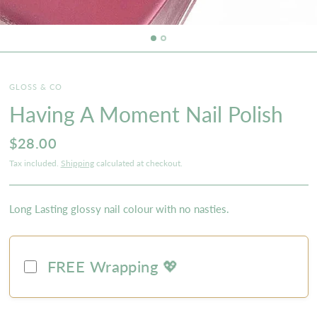
GLOSS & CO
Having A Moment Nail Polish
$28.00
Tax included.
Shipping
calculated at checkout.
Long Lasting glossy nail colour with no nasties.
FREE Wrapping 💖