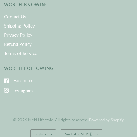
WORTH KNOWING
Contact Us
Shipping Policy
Privacy Policy
Refund Policy
Terms of Service
WORTH FOLLOWING
Facebook
Instagram
© 2026 Meld Lifestyle, All rights reserved.
Powered by Shopify
Update
Update