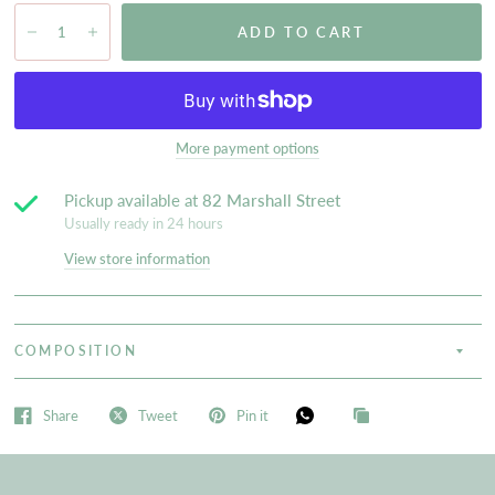
ADD TO CART
More payment options
Pickup available at
82 Marshall Street
Usually ready in 24 hours
View store information
COMPOSITION
Share
Tweet
Pin it