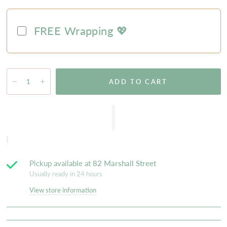
FREE Wrapping 💖
ADD TO CART
Pickup available at
82 Marshall Street
Usually ready in 24 hours
View store information