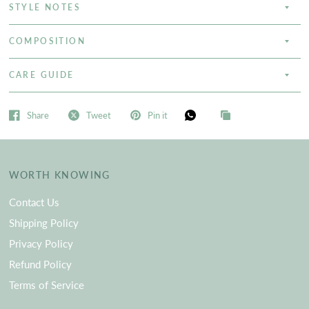
STYLE NOTES
COMPOSITION
CARE GUIDE
Share
Tweet
Pin it
WORTH KNOWING
Contact Us
Shipping Policy
Privacy Policy
Refund Policy
Terms of Service