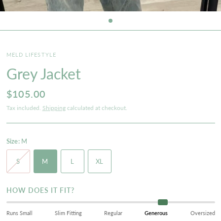
MELD LIFESTYLE
Grey Jacket
$105.00
Tax included.
Shipping
calculated at checkout.
Size:
M
S
M
L
XL
HOW DOES IT FIT?
Runs Small
Slim Fitting
Regular
Generous
Oversized