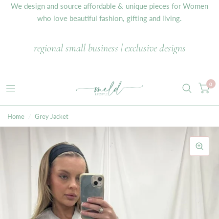
We design and source affordable & unique pieces for Women
who love beautiful fashion, gifting and living.
regional small business | exclusive designs
0
Home
/
Grey Jacket