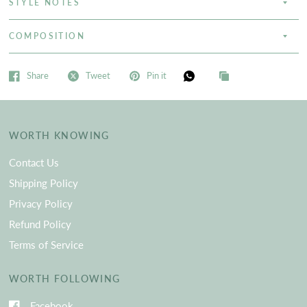
STYLE NOTES
COMPOSITION
Share
Tweet
Pin it
WORTH KNOWING
Contact Us
Shipping Policy
Privacy Policy
Refund Policy
Terms of Service
WORTH FOLLOWING
Facebook