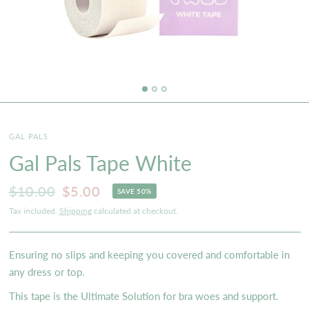
GAL PALS
Gal Pals Tape White
$10.00
$5.00
SAVE 50%
Tax included.
Shipping
calculated at checkout.
Ensuring no slips and keeping you covered and comfortable in
any dress or top.
This tape is the Ultimate Solution for bra woes and support.