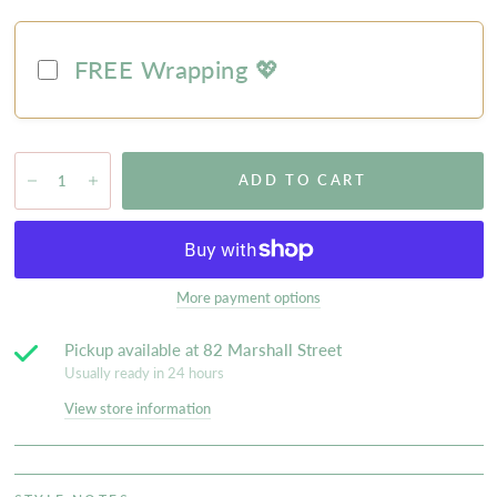
FREE Wrapping 💖
ADD TO CART
More payment options
Pickup available at
82 Marshall Street
Usually ready in 24 hours
View store information