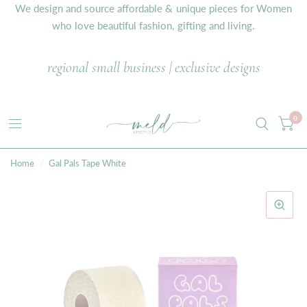
We design and source affordable & unique pieces for Women
who love beautiful fashion, gifting and living.
regional small business | exclusive designs
0
Home
/
Gal Pals Tape White